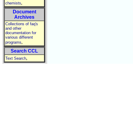
,
chemists
Document
Archives
Collections of faq's
and other
documentation for
various different
,
programs
Search CCL
,
Text Search