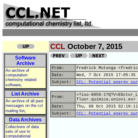
CCL
October 7, 2015
Software
Archive
From:
Fredrick Mutunga <fredric
An archive of
computation
Date:
Wed, 7 Oct 2015 17:05:35 
chemistry related
Subject:
CCL: Potential energy sur
,
software
List Archive
=?iso-8859-1?Q?V=EDctor_L
From:
fluor.quimica.uniovi.es>
An archive of all past
messages on the ccl
Date:
Thu, 08 Oct 2015 02:18:11
,
mailing list
Subject:
CCL: Potential energy sur
Data Archives
Collections of data
sets of use to
computational