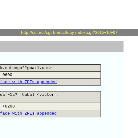
http://ccl.net/cgi-bin/ccl/day-index.cgi?2015+10+07
k.mutunga**gmail.com>
-0600
face with ZPEs appended
ua=F1a?= Cabal <victor :
 +0200
face with ZPEs appended