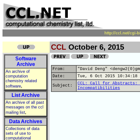
http://ccl.net/cgi
CCL
October 6, 2015
Software
Archive
From:
"David Deng" <dengw2(0)gm
An archive of
computation
Date:
Tue, 6 Oct 2015 10:34:18 
chemistry related
CCL: Call for Abstracts: 
,
Subject:
software
Incompatibilities
List Archive
An archive of all past
messages on the ccl
,
mailing list
Data Archives
Collections of data
sets of use to
computational