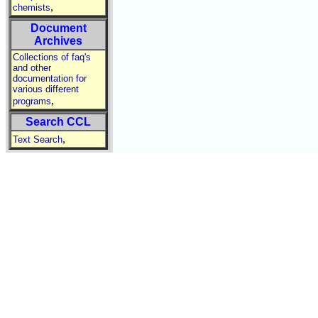
,
chemists
Document
Archives
Collections of faq's
and other
documentation for
various different
,
programs
Search CCL
,
Text Search