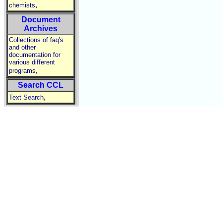
,
chemists
Document
Archives
Collections of faq's
and other
documentation for
various different
,
programs
Search CCL
,
Text Search