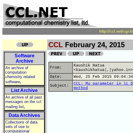
http://ccl.net/cgi
CCL
February 24, 2015
Software
Archive
Kaushik Hatua
From:
An archive of
<kaushikhatua|,|yahoo.in>
computation
chemistry related
Date:
Wed, 25 Feb 2015 09:04:34
,
software
CCL: Mu parameter in lc D
Subject:
method
List Archive
An archive of all past
messages on the ccl
,
mailing list
Data Archives
Collections of data
sets of use to
computational