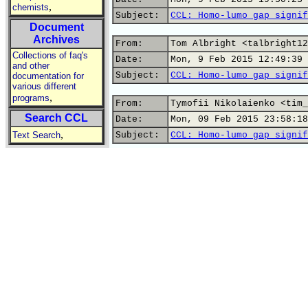
,
chemists
Subject:
CCL: Homo-lumo gap signif
Document
Archives
From:
Tom Albright <talbright12
Collections of faq's
Date:
Mon, 9 Feb 2015 12:49:39 
and other
Subject:
CCL: Homo-lumo gap signif
documentation for
various different
,
programs
From:
Tymofii Nikolaienko <tim_
Search CCL
Date:
Mon, 09 Feb 2015 23:58:18
,
Text Search
Subject:
CCL: Homo-lumo gap signif