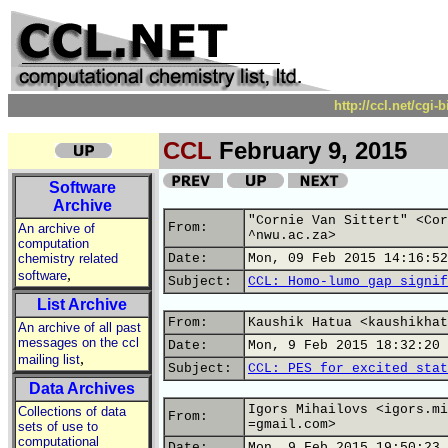
http://ccl.net/cgi
CCL
February 9, 2015
Software
Archive
"Cornie Van Sittert" <Cor
From:
An archive of
^nwu.ac.za>
computation
chemistry related
Date:
Mon, 09 Feb 2015 14:16:52
,
software
Subject:
CCL: Homo-lumo gap signif
List Archive
From:
Kaushik Hatua <kaushikhat
An archive of all past
messages on the ccl
Date:
Mon, 9 Feb 2015 18:32:20 
,
mailing list
Subject:
CCL: PES for excited stat
Data Archives
Igors Mihailovs <igors.mi
Collections of data
From:
=gmail.com>
sets of use to
computational
Date:
Mon, 9 Feb 2015 19:50:23 