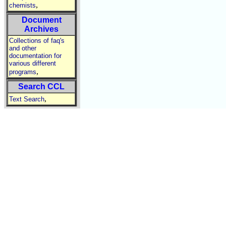
,
chemists
Document
Archives
Collections of faq's
and other
documentation for
various different
,
programs
Search CCL
,
Text Search