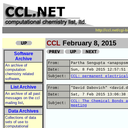
http://ccl.net/cgi
CCL
February 8, 2015
Software
Archive
From:
Partha Sengupta <anapspsm
An archive of
computation
Date:
Sun, 8 Feb 2015 12:57:51 
chemistry related
Subject:
CCL: permanent electrical
,
software
List Archive
From:
"David Dabovich" <david.d
An archive of all past
Date:
Sat, 7 Feb 2015 13:06:38 
messages on the ccl
CCL: The Chemical Bonds a
,
mailing list
Subject:
meeting
Data Archives
Collections of data
sets of use to
computational