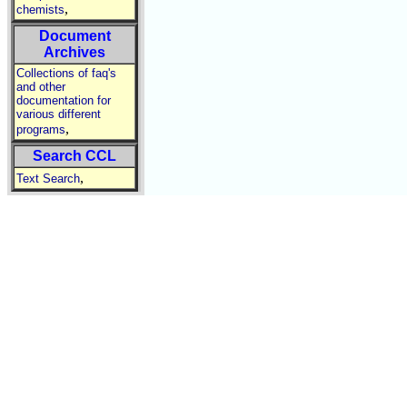
,
chemists
Document
Archives
Collections of faq's
and other
documentation for
various different
,
programs
Search CCL
,
Text Search