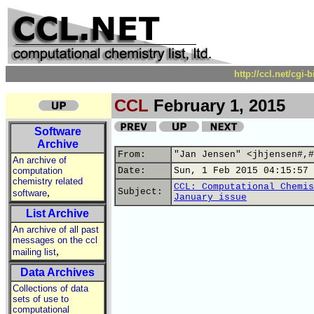
http://ccl.net/cgi
CCL
February 1, 2015
Software
Archive
From:
"Jan Jensen" <jhjensen#,#
An archive of
computation
Date:
Sun, 1 Feb 2015 04:15:57 
chemistry related
CCL: Computational Chemis
,
Subject:
software
January issue
List Archive
An archive of all past
messages on the ccl
,
mailing list
Data Archives
Collections of data
sets of use to
computational