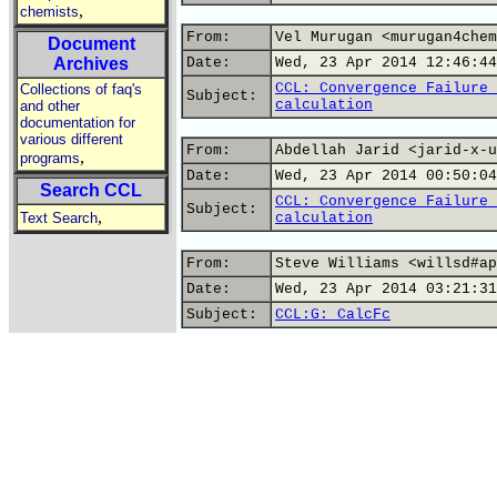
,
chemists
From:
Vel Murugan <murugan4chem
Document
Archives
Date:
Wed, 23 Apr 2014 12:46:44
CCL: Convergence Failure 
Collections of faq's
Subject:
calculation
and other
documentation for
various different
From:
Abdellah Jarid <jarid-x-u
,
programs
Date:
Wed, 23 Apr 2014 00:50:04
Search CCL
CCL: Convergence Failure 
Subject:
,
Text Search
calculation
From:
Steve Williams <willsd#ap
Date:
Wed, 23 Apr 2014 03:21:31
Subject:
CCL:G: CalcFc