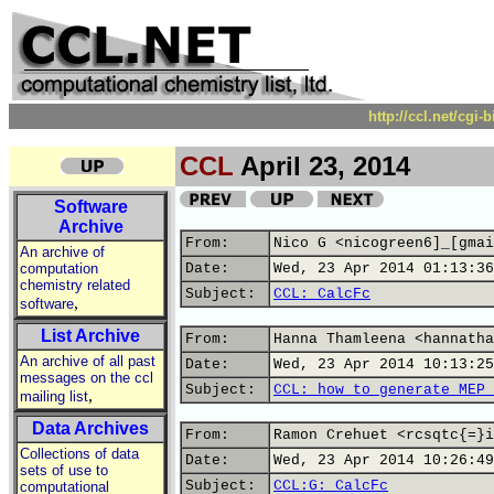
http://ccl.net/cgi
CCL
April 23, 2014
Software
Archive
From:
Nico G <nicogreen6]_[gmai
An archive of
computation
Date:
Wed, 23 Apr 2014 01:13:36
chemistry related
Subject:
CCL: CalcFc
,
software
List Archive
From:
Hanna Thamleena <hannatha
An archive of all past
Date:
Wed, 23 Apr 2014 10:13:25
messages on the ccl
Subject:
CCL: how to generate MEP 
,
mailing list
Data Archives
From:
Ramon Crehuet <rcsqtc{=}i
Collections of data
Date:
Wed, 23 Apr 2014 10:26:49
sets of use to
Subject:
CCL:G: CalcFc
computational