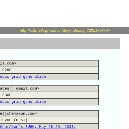
http://ccl.net/cgi-bin/ccl/day-index.cgi?2013+04+04
il.com>
+0200
ubic grid generation
abes() gmail.com>
-0300
ubic grid generation
e{}chemaxon.com>
+0200 (CEST)
ChemAxon's EUGM, May 28-29, 2013,