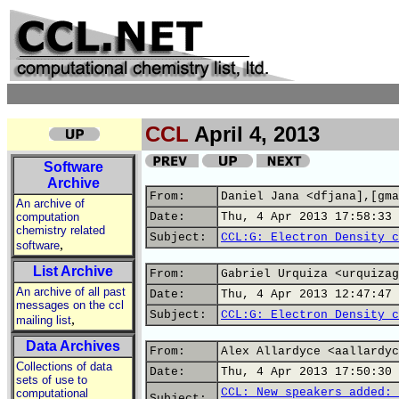
CCL
April 4, 2013
Software
Archive
From:
Daniel Jana <dfjana],[gma
An archive of
computation
Date:
Thu, 4 Apr 2013 17:58:33 
chemistry related
Subject:
CCL:G: Electron Density c
,
software
List Archive
From:
Gabriel Urquiza <urquizag
An archive of all past
Date:
Thu, 4 Apr 2013 12:47:47 
messages on the ccl
Subject:
CCL:G: Electron Density c
,
mailing list
Data Archives
From:
Alex Allardyce <aallardyc
Collections of data
Date:
Thu, 4 Apr 2013 17:50:30 
sets of use to
CCL: New speakers added: 
computational
Subject: