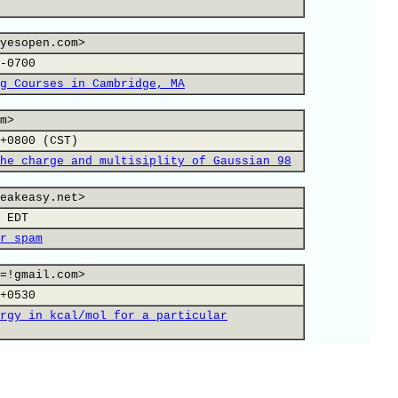
yesopen.com>
-0700
g Courses in Cambridge, MA
m>
+0800 (CST)
he charge and multisiplity of Gaussian 98
eakeasy.net>
 EDT
r spam
=!gmail.com>
+0530
rgy in kcal/mol for a particular