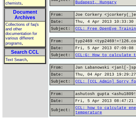
Budapest, Hungary
,
chemists
Document
From:
Joe Corkery <jcorkery(_)e
Archives
Date:
Thu, 4 Apr 2013 10:33:30 
Collections of faq's
Subject:
CCL: Free OpenEye Trainin
and other
documentation for
various different
From:
typ2469 <typ2469!=!126.co
,
programs
Date:
Fri, 5 Apr 2013 07:09:08 
Search CCL
Subject:
CCL:G: How to calculate t
,
Text Search
From:
Jan Labanowski <janl[-]sp
Date:
Thu, 04 Apr 2013 19:29:27
Subject:
CCL: [CCL Admin] Sorry fo
From:
ashutosh gupta <ashu1809!
Date:
Fri, 5 Apr 2013 08:47:21 
CCL: how to calculate ene
Subject:
temperature