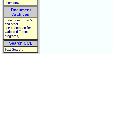
,
chemists
Document
Archives
Collections of faq's
and other
documentation for
various different
,
programs
Search CCL
,
Text Search