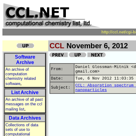
http://ccl.net/cgi
CCL
November 6, 2012
Software
Archive
Daniel Glossman-Mitnik <d
From:
An archive of
gmail.com>
computation
chemistry related
Date:
Tue, 6 Nov 2012 11:03:35 
,
software
CCL: Absorption spectrum 
Subject:
nanoparticles
List Archive
An archive of all past
messages on the ccl
,
mailing list
Data Archives
Collections of data
sets of use to
computational