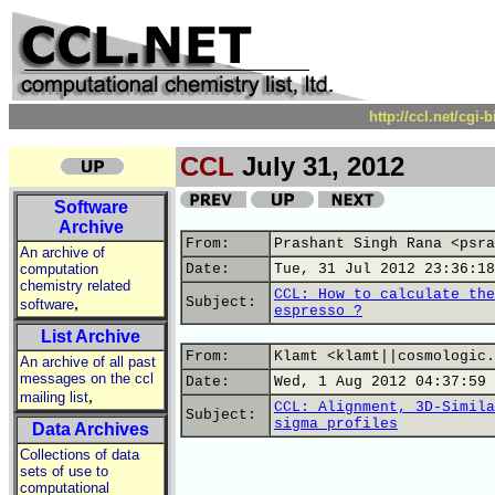
http://ccl.net/cgi
CCL
July 31, 2012
Software
Archive
From:
Prashant Singh Rana <psra
An archive of
computation
Date:
Tue, 31 Jul 2012 23:36:18
chemistry related
CCL: How to calculate the
,
Subject:
software
espresso ?
List Archive
From:
Klamt <klamt||cosmologic.
An archive of all past
messages on the ccl
Date:
Wed, 1 Aug 2012 04:37:59 
,
mailing list
CCL: Alignment, 3D-Simila
Subject:
sigma profiles
Data Archives
Collections of data
sets of use to
computational