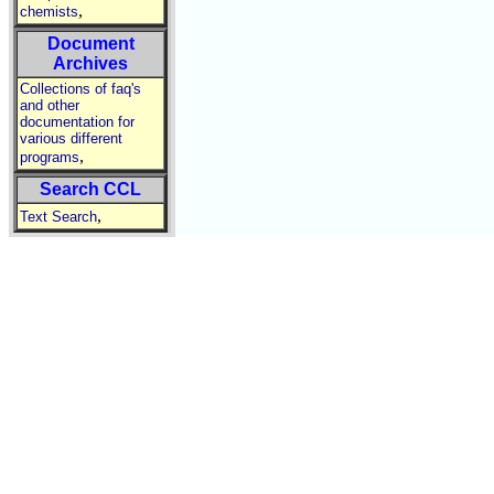
,
chemists
Document
Archives
Collections of faq's
and other
documentation for
various different
,
programs
Search CCL
,
Text Search