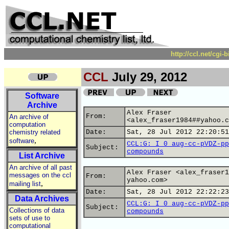
http://ccl.net/cgi
CCL
July 29, 2012
Software
Archive
Alex Fraser
From:
An archive of
<alex_fraser1984##yahoo.c
computation
chemistry related
Date:
Sat, 28 Jul 2012 22:20:51
,
software
CCL:G: I 0 aug-cc-pVDZ-pp
Subject:
compounds
List Archive
An archive of all past
Alex Fraser <alex_fraser1
messages on the ccl
From:
yahoo.com>
,
mailing list
Date:
Sat, 28 Jul 2012 22:22:23
Data Archives
CCL:G: I 0 aug-cc-pVDZ-pp
Subject:
Collections of data
compounds
sets of use to
computational