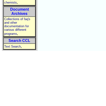
,
chemists
Document
Archives
Collections of faq's
and other
documentation for
various different
,
programs
Search CCL
,
Text Search