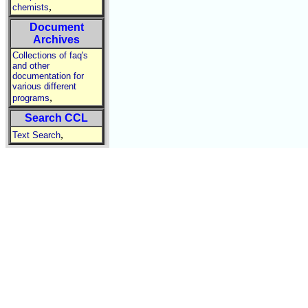
,
chemists
Document
Archives
Collections of faq's
and other
documentation for
various different
,
programs
Search CCL
,
Text Search