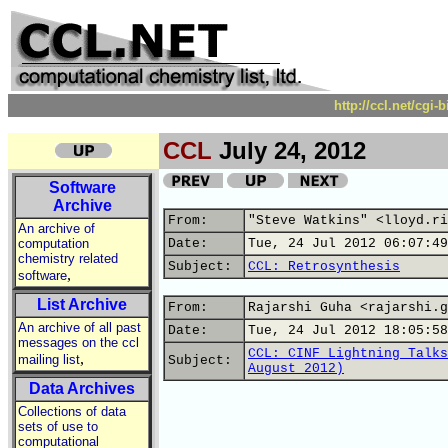
http://ccl.net/cgi
CCL
July 24, 2012
Software
Archive
From:
"Steve Watkins" <lloyd.ri
An archive of
computation
Date:
Tue, 24 Jul 2012 06:07:49
chemistry related
Subject:
CCL: Retrosynthesis
,
software
List Archive
From:
Rajarshi Guha <rajarshi.g
An archive of all past
Date:
Tue, 24 Jul 2012 18:05:58
messages on the ccl
CCL: CINF Lightning Talks
,
mailing list
Subject:
August 2012)
Data Archives
Collections of data
sets of use to
computational