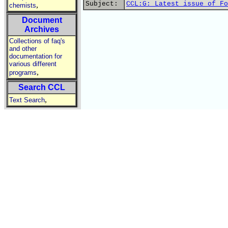
Subject:
CCL:G: Latest issue of Fo
,
chemists
Document
Archives
Collections of faq's
and other
documentation for
various different
,
programs
Search CCL
,
Text Search