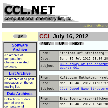
http://ccl.net/cgi
CCL
July 16, 2012
Software
Archive
From:
"freitas sr" <freitasrg**
An archive of
computation
Date:
Sun, 15 Jul 2012 23:34:28
chemistry related
CCL: study of the adsorpt
,
Subject:
software
quartz 001
List Archive
From:
Kaliappan Muthukumar <mut
An archive of all past
messages on the ccl
Date:
Mon, 16 Jul 2012 11:07:37
,
mailing list
Subject:
CCL: Doped Nano Structure
Data Archives
From:
Eric Scerri <scerri||chem
Collections of data
sets of use to
Date:
Mon, 16 Jul 2012 15:40:38
computational