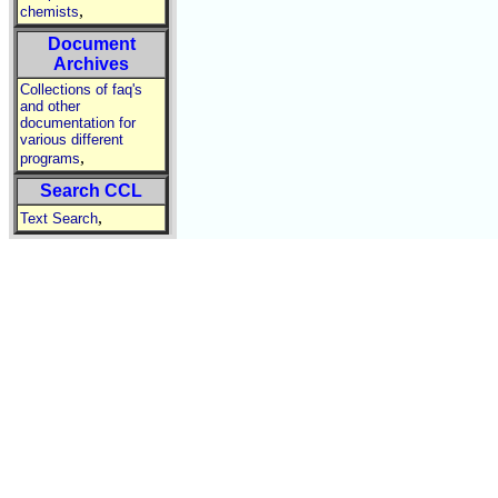
,
chemists
Document
Archives
Collections of faq's
and other
documentation for
various different
,
programs
Search CCL
,
Text Search