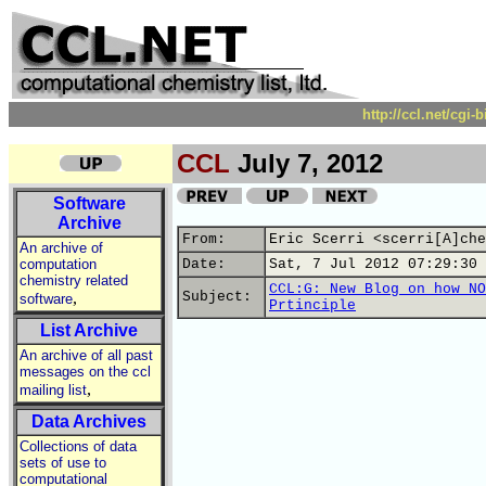
http://ccl.net/cgi
CCL
July 7, 2012
Software
Archive
From:
Eric Scerri <scerri[A]che
An archive of
computation
Date:
Sat, 7 Jul 2012 07:29:30 
chemistry related
CCL:G: New Blog on how NO
,
Subject:
software
Prtinciple
List Archive
An archive of all past
messages on the ccl
,
mailing list
Data Archives
Collections of data
sets of use to
computational