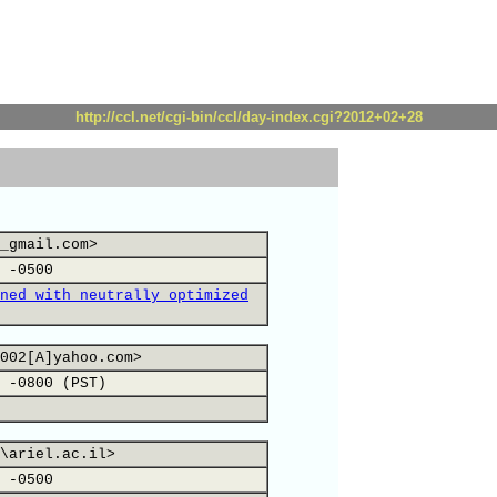
http://ccl.net/cgi-bin/ccl/day-index.cgi?2012+02+28
_gmail.com>
 -0500
ned with neutrally optimized
002[A]yahoo.com>
 -0800 (PST)
\ariel.ac.il>
 -0500