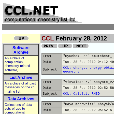
CCL
February 28, 2012
Software
Archive
From:
"Hyunbok Lee" <mutebeat_+
An archive of
computation
Date:
Tue, 28 Feb 2012 04:12:49
chemistry related
CCL: charged energy obtai
,
Subject:
software
geometry
List Archive
From:
"Visvaldas K." <coyote_v2
An archive of all past
messages on the ccl
Date:
Tue, 28 Feb 2012 02:52:58
,
mailing list
Subject:
CCL: Calulate RMSD
Data Archives
From:
"Haya Kornweitz" <hayak/a
Collections of data
sets of use to
Date:
Tue, 28 Feb 2012 05:52:51
computational