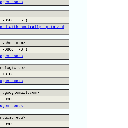
ogen bonds
 -0500 (EST)
ned with neutrally optimized
:yahoo.com>
 -0800 (PST)
ogen bonds
mologic.de>
 +0100
ogen bonds
-:googlemail.com>
 -0800
ogen bonds
m.ucsb.edu>
 -0500