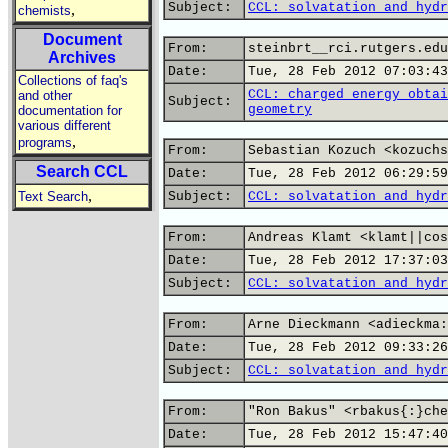
Subject:
CCL: solvatation and hydr
,
chemists
Document
From:
steinbrt__rci.rutgers.edu
Archives
Date:
Tue, 28 Feb 2012 07:03:43
Collections of faq's
CCL: charged energy obtai
and other
Subject:
geometry
documentation for
various different
,
programs
From:
Sebastian Kozuch <kozuchs
Search CCL
Date:
Tue, 28 Feb 2012 06:29:59
,
Text Search
Subject:
CCL: solvatation and hydr
From:
Andreas Klamt <klamt||cos
Date:
Tue, 28 Feb 2012 17:37:03
Subject:
CCL: solvatation and hydr
From:
Arne Dieckmann <adieckma:
Date:
Tue, 28 Feb 2012 09:33:26
Subject:
CCL: solvatation and hydr
From:
"Ron Bakus" <rbakus{:}che
Date:
Tue, 28 Feb 2012 15:47:40