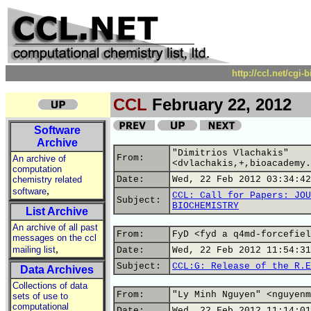
http://ccl.net/cgi
CCL
February 22, 2012
Software
Archive
"Dimitrios Vlachakis"
From:
An archive of
<dvlachakis,+,bioacademy.
computation
chemistry related
Date:
Wed, 22 Feb 2012 03:34:42
,
software
CCL: Call for Papers: JOU
Subject:
BIOCHEMISTRY
List Archive
An archive of all past
From:
FyD <fyd a q4md-forcefiel
messages on the ccl
,
mailing list
Date:
Wed, 22 Feb 2012 11:54:31
Subject:
CCL:G: Release of the R.E
Data Archives
Collections of data
From:
"Ly Minh Nguyen" <nguyenm
sets of use to
computational
Date:
Wed, 22 Feb 2012 11:14:01