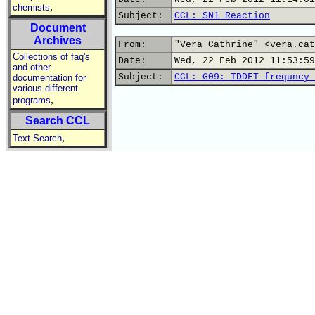
,
chemists
Subject:
CCL: SN1 Reaction
Document
Archives
From:
"Vera Cathrine" <vera.cat
Collections of faq's
Date:
Wed, 22 Feb 2012 11:53:59
and other
Subject:
CCL: G09: TDDFT frequncy 
documentation for
various different
,
programs
Search CCL
,
Text Search