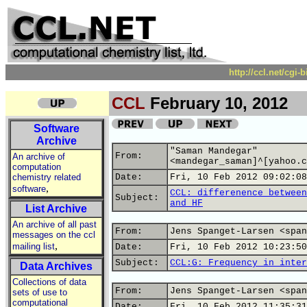
http://ccl.net/cgi
CCL
February 10, 2012
Software
Archive
"Saman Mandegar"
From:
An archive of
<mandegar_saman]^[yahoo.c
computation
chemistry related
Date:
Fri, 10 Feb 2012 09:02:08
,
software
CCL: differenence between
Subject:
and HF
List Archive
An archive of all past
From:
Jens Spanget-Larsen <span
messages on the ccl
,
mailing list
Date:
Fri, 10 Feb 2012 10:23:50
Subject:
CCL:G: Frequency in inter
Data Archives
Collections of data
From:
Jens Spanget-Larsen <span
sets of use to
computational
Date:
Fri, 10 Feb 2012 11:35:31