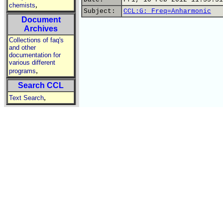
,
chemists
Subject:
CCL:G: Freq=Anharmonic
Document
Archives
Collections of faq's
and other
documentation for
various different
,
programs
Search CCL
,
Text Search