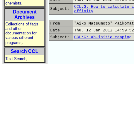
,
chemists
CCL:G: How to calculate i
Subject:
affinity
Document
Archives
From:
"Aiko Matsumoto" <aikomat
Collections of faq's
and other
Date:
Thu, 12 Jan 2012 14:59:52
documentation for
Subject:
CCL:G: ab-initio mapping
various different
,
programs
Search CCL
,
Text Search