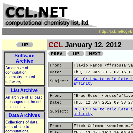
http://ccl.net/cgi
CCL
January 12, 2012
Software
Archive
From:
Flavio Ramos <ffrsousa*ya
An archive of
computation
Date:
Thu, 12 Jan 2012 02:15:11
chemistry related
CCL:G: How to calculate i
,
Subject:
software
affinity
List Archive
From:
"Brad Rose" <brose*o*live
An archive of all past
messages on the ccl
Date:
Thu, 12 Jan 2012 09:38:27
,
mailing list
CCL:G: How to calculate i
Subject:
affinity
Data Archives
Collections of data
From:
Flick Coleman <wcoleman##
sets of use to
computational
Date:
Thu, 12 Jan 2012 10:05:05