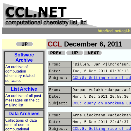
http://ccl.net/cgi
CCL
December 6, 2011
Software
Archive
From:
"Dillen, Jan <jlmd*o*sun.
An archive of
computation
Date:
Tue, 6 Dec 2011 07:30:13 
chemistry related
Subject:
CCL:G: Getting ride of ad
,
software
List Archive
From:
Darpan Aulakh <darpan.aul
An archive of all past
Date:
Mon, 5 Dec 2011 20:58:30 
messages on the ccl
Subject:
CCL: query on morokuma ED
,
mailing list
Data Archives
From:
Arne Dieckmann <adieckma^
Collections of data
Date:
Mon, 5 Dec 2011 22:43:37 
sets of use to
Subject:
CCL:G: Getting ride of ad
computational