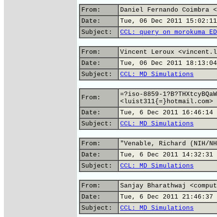
From:
Daniel Fernando Coimbra <
Date:
Tue, 06 Dec 2011 15:02:11
Subject:
CCL: query on morokuma ED
From:
Vincent Leroux <vincent.l
Date:
Tue, 06 Dec 2011 18:13:04
Subject:
CCL: MD Simulations
=?iso-8859-1?B?THXtcyBQaW
From:
<luist311{=}hotmail.com>
Date:
Tue, 6 Dec 2011 16:46:14 
Subject:
CCL: MD Simulations
From:
"Venable, Richard (NIH/NH
Date:
Tue, 6 Dec 2011 14:32:31 
Subject:
CCL: MD Simulations
From:
Sanjay Bharathwaj <comput
Date:
Tue, 6 Dec 2011 21:46:37 
Subject:
CCL: MD Simulations