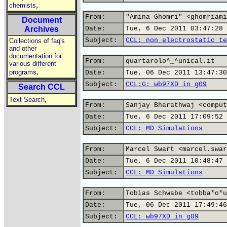
,
chemists
From:
"Amina Ghomri" <ghomriami
Document
Archives
Date:
Tue, 6 Dec 2011 03:47:28 
Subject:
CCL: non electrostatic te
Collections of faq's
and other
documentation for
From:
quartarolo^_^unical.it
various different
,
programs
Date:
Tue, 06 Dec 2011 13:47:30
Subject:
CCL:G: wb97XD in g09
Search CCL
,
Text Search
From:
Sanjay Bharathwaj <comput
Date:
Tue, 6 Dec 2011 17:09:52 
Subject:
CCL: MD Simulations
From:
Marcel Swart <marcel.swar
Date:
Tue, 6 Dec 2011 10:48:47 
Subject:
CCL: MD Simulations
From:
Tobias Schwabe <tobba*o*u
Date:
Tue, 06 Dec 2011 17:49:46
Subject:
CCL: wb97XD in g09