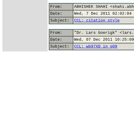
From:
ABHISHEK SHAHI <shahi.abh
Date:
Wed, 7 Dec 2011 02:02:04 
Subject:
CCL: citation style
From:
"Dr. Lars Goerigk" <lars.
Date:
Wed, 07 Dec 2011 10:25:09
Subject:
CCL: wb97XD in g09