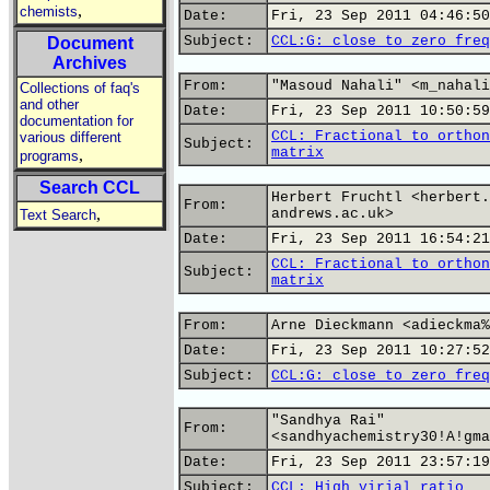
,
chemists
Date:
Fri, 23 Sep 2011 04:46:50
Subject:
CCL:G: close to zero freq
Document
Archives
From:
"Masoud Nahali" <m_nahali
Collections of faq's
and other
Date:
Fri, 23 Sep 2011 10:50:59
documentation for
CCL: Fractional to orthon
various different
Subject:
matrix
,
programs
Search CCL
Herbert Fruchtl <herbert.
From:
,
andrews.ac.uk>
Text Search
Date:
Fri, 23 Sep 2011 16:54:21
CCL: Fractional to orthon
Subject:
matrix
From:
Arne Dieckmann <adieckma%
Date:
Fri, 23 Sep 2011 10:27:52
Subject:
CCL:G: close to zero freq
"Sandhya Rai"
From:
<sandhyachemistry30!A!gma
Date:
Fri, 23 Sep 2011 23:57:19
Subject:
CCL: High virial ratio