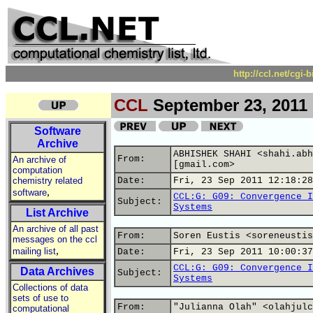
http://ccl.net/cgi
CCL
September 23, 2011
Software
Archive
ABHISHEK SHAHI <shahi.abh
From:
An archive of
[gmail.com>
computation
chemistry related
Date:
Fri, 23 Sep 2011 12:18:28
,
software
CCL:G: G09: Convergence I
Subject:
Systems
List Archive
An archive of all past
From:
Soren Eustis <soreneustis
messages on the ccl
,
mailing list
Date:
Fri, 23 Sep 2011 10:00:37
CCL:G: G09: Convergence I
Data Archives
Subject:
Systems
Collections of data
sets of use to
From:
"Julianna Olah" <olahjulc
computational