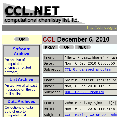
http://ccl.net/cgi
CCL
December 6, 2010
Software
Archive
From:
"Hari P Lamichhane" <hlam
An archive of
computation
Date:
Mon, 6 Dec 2010 03:05:50 
chemistry related
Subject:
CCL:G: gar2ped problem
,
software
List Archive
From:
Shirin Seifert <shirin.se
An archive of all past
Date:
Mon, 6 Dec 2010 11:50:11 
messages on the ccl
Subject:
CCL: CASSCF Problem
,
mailing list
Data Archives
From:
John McKelvey <jmmckel]^[
Collections of data
Date:
Mon, 6 Dec 2010 11:06:48 
sets of use to
Subject:
CCL: Making GOTOBLAS unde
computational