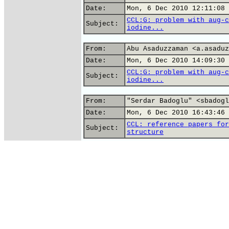
Date:
Mon, 6 Dec 2010 12:11:08 
CCL:G: problem with aug-c
Subject:
iodine...
From:
Abu Asaduzzaman <a.asaduz
Date:
Mon, 6 Dec 2010 14:09:30 
CCL:G: problem with aug-c
Subject:
iodine...
From:
"Serdar Badoglu" <sbadogl
Date:
Mon, 6 Dec 2010 16:43:46 
CCL: reference papers for
Subject:
structure