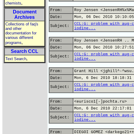
,
chemists
From:
Roy Jensen <JensenRH%x%Ma
Document
Archives
Date:
Mon, 06 Dec 2010 10:10:05
CCL:G: problem with aug-c
Collections of faq's
Subject:
iodine...
and other
documentation for
various different
From:
Roy Jensen <JensenRH .. M
,
programs
Date:
Mon, 06 Dec 2010 10:27:51
Search CCL
CCL:G: problem with aug-c
Subject:
,
Text Search
iodine...
From:
Grant Hill <jghill^-^wsu.
Date:
Mon, 6 Dec 2010 18:18:31 
CCL:G: problem with aug-c
Subject:
iodine...
From:
<eurisco1[-]pochta.ru>
Date:
Mon, 6 Dec 2010 22:17:01 
CCL:G: problem with aug-c
Subject:
iodine...
From:
DIEGOI GOMEZ <darkego21++