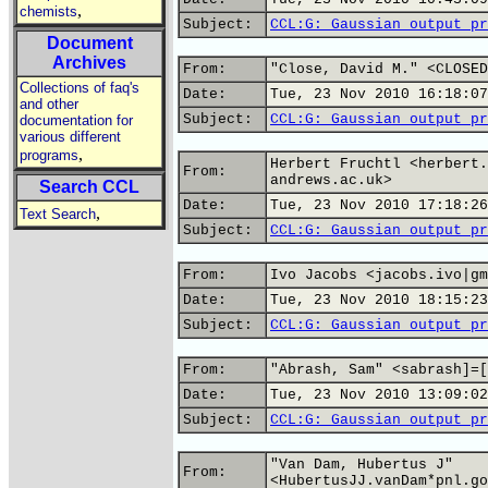
,
chemists
Subject:
CCL:G: Gaussian output pr
Document
Archives
From:
"Close, David M." <CLOSED
Collections of faq's
Date:
Tue, 23 Nov 2010 16:18:07
and other
Subject:
CCL:G: Gaussian output pr
documentation for
various different
,
programs
Herbert Fruchtl <herbert.
From:
andrews.ac.uk>
Search CCL
Date:
Tue, 23 Nov 2010 17:18:26
,
Text Search
Subject:
CCL:G: Gaussian output pr
From:
Ivo Jacobs <jacobs.ivo|gm
Date:
Tue, 23 Nov 2010 18:15:23
Subject:
CCL:G: Gaussian output pr
From:
"Abrash, Sam" <sabrash]=[
Date:
Tue, 23 Nov 2010 13:09:02
Subject:
CCL:G: Gaussian output pr
"Van Dam, Hubertus J"
From:
<HubertusJJ.vanDam*pnl.go