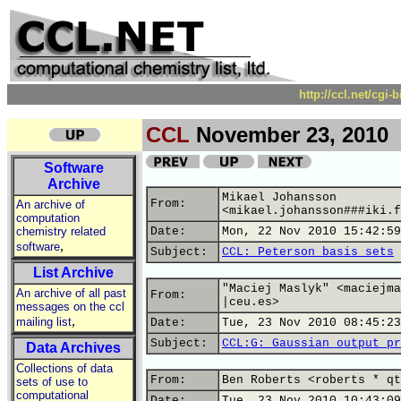
http://ccl.net/cgi
CCL
November 23, 2010
Software
Archive
Mikael Johansson
From:
An archive of
<mikael.johansson###iki.f
computation
chemistry related
Date:
Mon, 22 Nov 2010 15:42:59
,
software
Subject:
CCL: Peterson basis sets
List Archive
"Maciej Maslyk" <maciejma
An archive of all past
From:
|ceu.es>
messages on the ccl
,
mailing list
Date:
Tue, 23 Nov 2010 08:45:23
Subject:
CCL:G: Gaussian output pr
Data Archives
Collections of data
From:
Ben Roberts <roberts * qt
sets of use to
computational
Date:
Tue, 23 Nov 2010 10:43:09