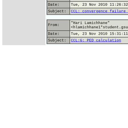
Date:
Tue, 23 Nov 2010 11:26:32
Subject:
CCL: convergence failure 
"Hari Lamichhane"
From:
<hlamichhane1*student.gsu
Date:
Tue, 23 Nov 2010 15:31:11
Subject:
CCL:G: PED calculation