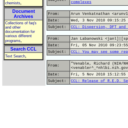
complexes
,
chemists
Document
From:
Arun Venkatnathan <arunv1
Archives
Date:
Wed, 3 Nov 2010 09:15:25 
Collections of faq's
Subject:
CCL: Dispersion, DFT and 
and other
documentation for
various different
From:
Jan Labanowski <janl]|[sp
,
programs
Date:
Fri, 05 Nov 2010 09:23:55
Search CCL
Subject:
CCL: You may see some rep
,
Text Search
"Venable, Richard (NIH/NH
From:
<venabler^_^nhlbi.nih.gov
Date:
Fri, 5 Nov 2010 15:12:55 
Subject:
CCL: Release of R.E.D. Se