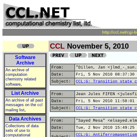
http://ccl.net/cgi
CCL
November 5, 2010
Software
Archive
From:
"Dillen, Jan <jlmd_-_sun.
An archive of
computation
Date:
Fri, 5 Nov 2010 08:37:30 
chemistry related
Subject:
CCL:G: Transition state c
,
software
List Archive
From:
Jean Jules FIFEN <julesfi
An archive of all past
Date:
Fri, 5 Nov 2010 11:58:01 
messages on the ccl
Subject:
CCL:G: Transition state c
,
mailing list
Data Archives
From:
"Sayed Mesa" <elsayed.elm
Collections of data
Date:
Tue, 2 Nov 2010 15:49:25 
sets of use to
CCL:G: Antiferromagentism
computational
Subject: