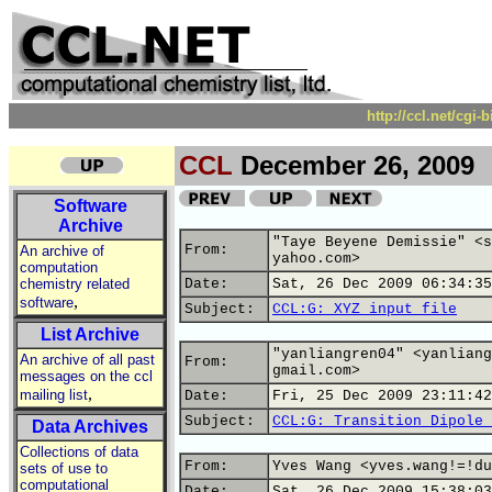
http://ccl.net/cgi
CCL
December 26, 2009
Software
Archive
"Taye Beyene Demissie" <s
From:
An archive of
yahoo.com>
computation
chemistry related
Date:
Sat, 26 Dec 2009 06:34:35
,
software
Subject:
CCL:G: XYZ input file
List Archive
"yanliangren04" <yanliang
An archive of all past
From:
gmail.com>
messages on the ccl
,
mailing list
Date:
Fri, 25 Dec 2009 23:11:42
Subject:
CCL:G: Transition Dipole 
Data Archives
Collections of data
From:
Yves Wang <yves.wang!=!du
sets of use to
computational
Date:
Sat, 26 Dec 2009 15:38:03