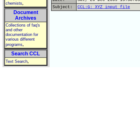
,
chemists
Subject:
CCL:G: XYZ input file
Document
Archives
Collections of faq's
and other
documentation for
various different
,
programs
Search CCL
,
Text Search