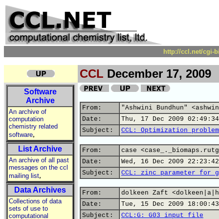
http://ccl.net/cgi
CCL
December 17, 2009
Software
Archive
From:
"Ashwini Bundhun" <ashwin
An archive of
computation
Date:
Thu, 17 Dec 2009 02:49:34
chemistry related
Subject:
CCL: Optimization problem
,
software
List Archive
From:
case <case_._biomaps.rutg
An archive of all past
Date:
Wed, 16 Dec 2009 22:23:42
messages on the ccl
Subject:
CCL: zinc parameter for g
,
mailing list
Data Archives
From:
dolkeen Zaft <dolkeen|a|h
Collections of data
Date:
Tue, 15 Dec 2009 18:00:43
sets of use to
Subject:
CCL:G: G03 input file
computational