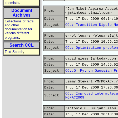
,
chemists
"Jon Mikel Azpiroz Apezet
Document
From:
<jmkimteo#hotmail.com>
Archives
Date:
Thu, 17 Dec 2009 06:14:19
Collections of faq's
Subject:
CCL: Transition Dipole Mo
and other
documentation for
various different
From:
errol lewars <elewars(a)t
,
programs
Date:
Thu, 17 Dec 2009 10:59:23
Search CCL
Subject:
CCL: Optimization problem
,
Text Search
From:
david.giesen(a)kodak.com
Date:
Thu, 17 Dec 2009 14:55:52
Subject:
CCL:G: Python Gaussian Fr
From:
Jimmy Stewart <MrMOPAC/./
Date:
Thu, 17 Dec 2009 17:26:36
CCL: Improved intermolecu
Subject:
MOPAC2009
From:
"Antonio G. Buljan" <abul
Date:
Thu, 17 Dec 2009 20:10:39