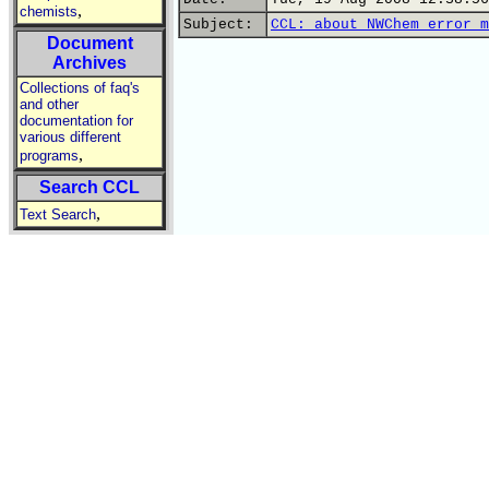
,
chemists
Subject:
CCL: about NWChem error m
Document
Archives
Collections of faq's
and other
documentation for
various different
,
programs
Search CCL
,
Text Search