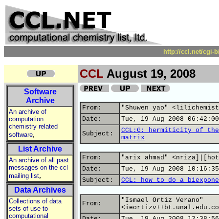
http://ccl.net/cgi
CCL
August 19, 2008
Software
Archive
From:
"Shuwen yao" <lilichemist
An archive of
computation
Date:
Tue, 19 Aug 2008 06:42:00
chemistry related
CCL:G: hermiticity of the
,
Subject:
software
matrix
List Archive
From:
"arix ahmad" <nriza]|[hot
An archive of all past
messages on the ccl
Date:
Tue, 19 Aug 2008 10:16:35
,
mailing list
Subject:
CCL: how to do a biexpone
Data Archives
"Ismael Ortiz Verano"
Collections of data
From:
<ieortizv++bt.unal.edu.co
sets of use to
computational
Date:
Tue, 19 Aug 2008 12:38:56