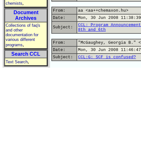
,
chemists
From:
aa <aa++chemaxon.hu>
Document
Archives
Date:
Mon, 30 Jun 2008 11:38:39
CCL: Program Announcement
Collections of faq's
Subject:
8th and 6th
and other
documentation for
various different
From:
"McGaughey, Georgia B." <
,
programs
Date:
Mon, 30 Jun 2008 11:46:47
Search CCL
Subject:
CCL:G: SCF is confused?
,
Text Search