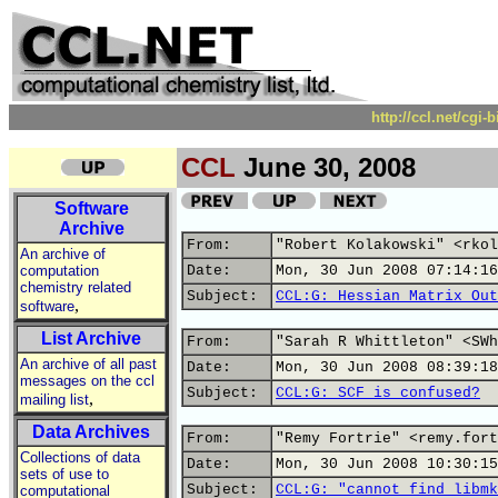
http://ccl.net/cgi
CCL
June 30, 2008
Software
Archive
From:
"Robert Kolakowski" <rkol
An archive of
computation
Date:
Mon, 30 Jun 2008 07:14:16
chemistry related
Subject:
CCL:G: Hessian Matrix Out
,
software
List Archive
From:
"Sarah R Whittleton" <SWh
An archive of all past
Date:
Mon, 30 Jun 2008 08:39:18
messages on the ccl
Subject:
CCL:G: SCF is confused?
,
mailing list
Data Archives
From:
"Remy Fortrie" <remy.fort
Collections of data
Date:
Mon, 30 Jun 2008 10:30:15
sets of use to
Subject:
CCL:G: "cannot find libmk
computational