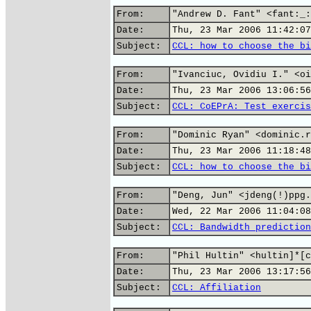
From:
"Andrew D. Fant" <fant:_:
Date:
Thu, 23 Mar 2006 11:42:07
Subject:
CCL: how to choose the bi
From:
"Ivanciuc, Ovidiu I." <oi
Date:
Thu, 23 Mar 2006 13:06:56
Subject:
CCL: CoEPrA: Test exercis
From:
"Dominic Ryan" <dominic.r
Date:
Thu, 23 Mar 2006 11:18:48
Subject:
CCL: how to choose the bi
From:
"Deng, Jun" <jdeng(!)ppg.
Date:
Wed, 22 Mar 2006 11:04:08
Subject:
CCL: Bandwidth prediction
From:
"Phil Hultin" <hultin]*[c
Date:
Thu, 23 Mar 2006 13:17:56
Subject:
CCL: Affiliation