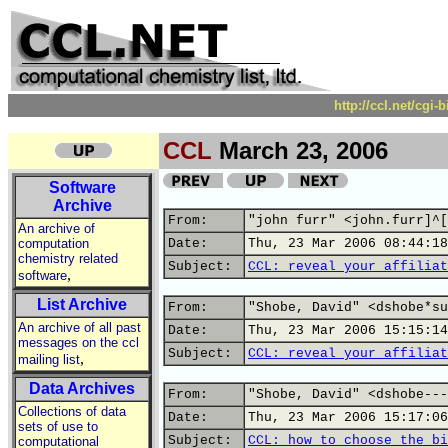
http://ccl.net/cgi
CCL
March 23, 2006
Software
Archive
From:
"john furr" <john.furr]^[
An archive of
computation
Date:
Thu, 23 Mar 2006 08:44:18
chemistry related
Subject:
CCL: reveal your affiliat
,
software
List Archive
From:
"Shobe, David" <dshobe*su
An archive of all past
Date:
Thu, 23 Mar 2006 15:15:14
messages on the ccl
Subject:
CCL: reveal your affiliat
,
mailing list
Data Archives
From:
"Shobe, David" <dshobe---
Collections of data
Date:
Thu, 23 Mar 2006 15:17:06
sets of use to
Subject:
CCL: how to choose the bi
computational