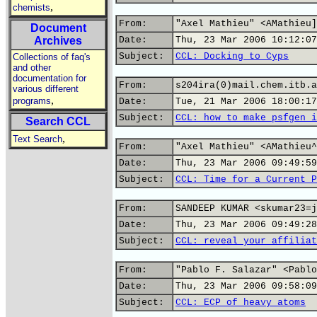
,
chemists
From:
"Axel Mathieu" <AMathieu]
Document
Archives
Date:
Thu, 23 Mar 2006 10:12:07
Subject:
CCL: Docking to Cyps
Collections of faq's
and other
documentation for
From:
s204ira(0)mail.chem.itb.a
various different
,
programs
Date:
Tue, 21 Mar 2006 18:00:17
Subject:
CCL: how to make psfgen i
Search CCL
,
Text Search
From:
"Axel Mathieu" <AMathieu^
Date:
Thu, 23 Mar 2006 09:49:59
Subject:
CCL: Time for a Current P
From:
SANDEEP KUMAR <skumar23=j
Date:
Thu, 23 Mar 2006 09:49:28
Subject:
CCL: reveal your affiliat
From:
"Pablo F. Salazar" <Pablo
Date:
Thu, 23 Mar 2006 09:58:09
Subject:
CCL: ECP of heavy atoms