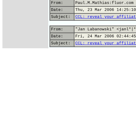
From:
Paul.M.Mathias:fluor.com
Date:
Thu, 23 Mar 2006 14:25:10
Subject:
CCL: reveal your affiliat
From:
"Jan Labanowski" <janl*|*
Date:
Fri, 24 Mar 2006 02:44:45
Subject:
CCL: reveal your affiliat