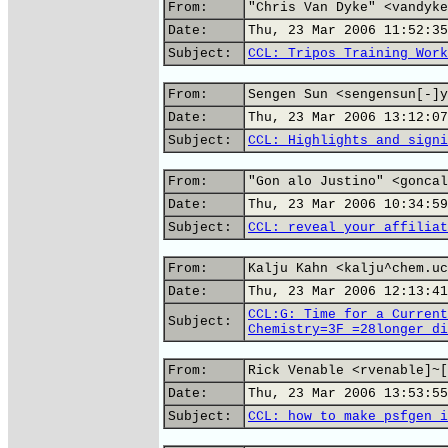
From:
"Chris Van Dyke" <vandyke
Date:
Thu, 23 Mar 2006 11:52:35
Subject:
CCL: Tripos Training Work
From:
Sengen Sun <sengensun[-]y
Date:
Thu, 23 Mar 2006 13:12:07
Subject:
CCL: Highlights and signi
From:
"Gon alo Justino" <goncal
Date:
Thu, 23 Mar 2006 10:34:59
Subject:
CCL: reveal your affiliat
From:
Kalju Kahn <kalju^chem.uc
Date:
Thu, 23 Mar 2006 12:13:41
CCL:G: Time for a Current
Subject:
Chemistry=3F_=28longer_di
From:
Rick Venable <rvenable]~[
Date:
Thu, 23 Mar 2006 13:53:55
Subject:
CCL: how to make psfgen i