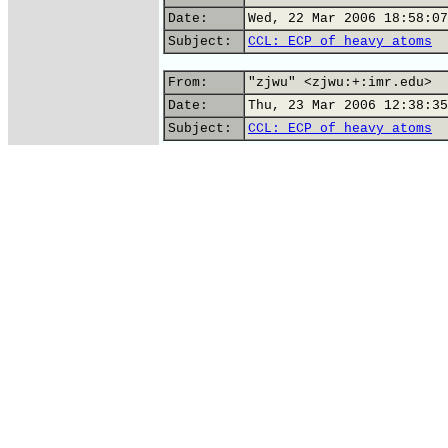
Date:
Wed, 22 Mar 2006 18:58:07
Subject:
CCL: ECP of heavy atoms
From:
"zjwu" <zjwu:+:imr.edu>
Date:
Thu, 23 Mar 2006 12:38:35
Subject:
CCL: ECP of heavy atoms