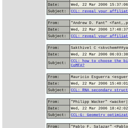
Date:
Wed, 22 Mar 2006 15:37:06
Subject:
CCL: reveal your affiliat
From:
"Andrew D. Fant" <fant,,p
Date:
Wed, 22 Mar 2006 17:48:37
Subject:
CCL: reveal your affiliat
From:
Sakthivel C <skvchem###ya
Date:
Wed, 22 Mar 2006 06:03:38
CCL: how to choose the bi
Subject:
CoMFA?
From:
Mauricio Esguerra <esguer
Date:
Wed, 22 Mar 2006 15:40:01
Subject:
CCL: RNA secondary struct
From:
"Philipp Wacker" <wacker|
Date:
Wed, 22 Mar 2006 18:42:02
Subject:
CCL:G: Geometry optimizat
From:
"Pablo F. Salazar" <Pablo