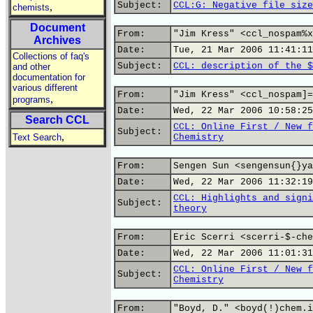
Subject:
CCL:G: Negative file size
,
chemists
Document
From:
"Jim Kress" <ccl_nospam%x
Archives
Date:
Tue, 21 Mar 2006 11:41:11
Collections of faq's
Subject:
CCL: description of the $
and other
documentation for
various different
From:
"Jim Kress" <ccl_nospam]=
,
programs
Date:
Wed, 22 Mar 2006 10:58:25
Search CCL
CCL: Online First / New f
Subject:
,
Text Search
Chemistry
From:
Sengen Sun <sengensun{}ya
Date:
Wed, 22 Mar 2006 11:32:19
CCL: Highlights and signi
Subject:
theory
From:
Eric Scerri <scerri-$-che
Date:
Wed, 22 Mar 2006 11:01:31
CCL: Online First / New f
Subject:
Chemistry
From:
"Boyd, D." <boyd(!)chem.i