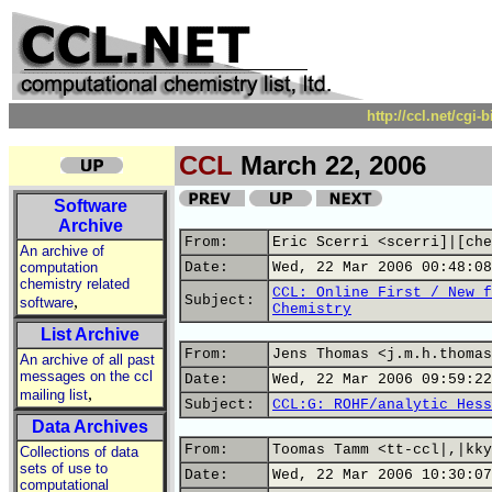
http://ccl.net/cgi
CCL
March 22, 2006
Software
Archive
From:
Eric Scerri <scerri]|[che
An archive of
computation
Date:
Wed, 22 Mar 2006 00:48:08
chemistry related
CCL: Online First / New f
,
Subject:
software
Chemistry
List Archive
From:
Jens Thomas <j.m.h.thomas
An archive of all past
messages on the ccl
Date:
Wed, 22 Mar 2006 09:59:22
,
mailing list
Subject:
CCL:G: ROHF/analytic Hess
Data Archives
From:
Toomas Tamm <tt-ccl|,|kky
Collections of data
sets of use to
Date:
Wed, 22 Mar 2006 10:30:07
computational