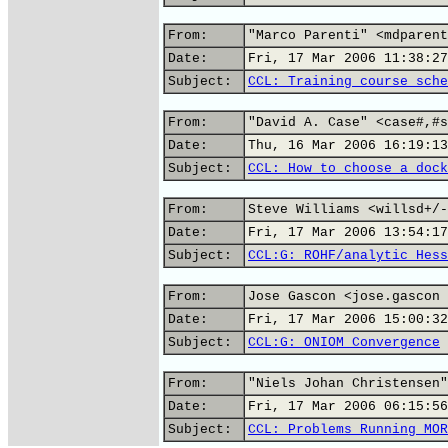
From:
"Marco Parenti" <mdparent
Date:
Fri, 17 Mar 2006 11:38:27
Subject:
CCL: Training course sche
From:
"David A. Case" <case#,#s
Date:
Thu, 16 Mar 2006 16:19:13
Subject:
CCL: How to choose a dock
From:
Steve Williams <willsd+/-
Date:
Fri, 17 Mar 2006 13:54:17
Subject:
CCL:G: ROHF/analytic Hess
From:
Jose Gascon <jose.gascon 
Date:
Fri, 17 Mar 2006 15:00:32
Subject:
CCL:G: ONIOM Convergence
From:
"Niels Johan Christensen"
Date:
Fri, 17 Mar 2006 06:15:56
Subject:
CCL: Problems Running MOR