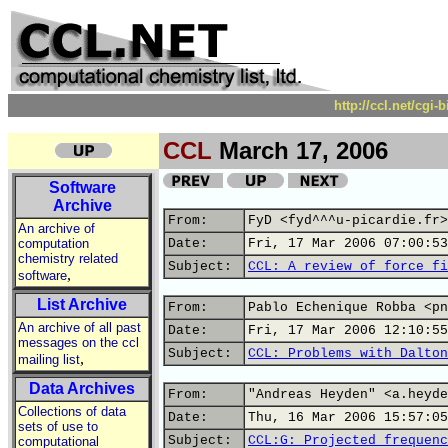
http://ccl.net/cgi
CCL
March 17, 2006
Software
Archive
From:
FyD <fyd^^^u-picardie.fr>
An archive of
computation
Date:
Fri, 17 Mar 2006 07:00:53
chemistry related
Subject:
CCL: A review of force fi
,
software
List Archive
From:
Pablo Echenique Robba <pn
An archive of all past
Date:
Fri, 17 Mar 2006 12:10:55
messages on the ccl
Subject:
CCL: Problems with Dalton
,
mailing list
Data Archives
From:
"Andreas Heyden" <a.heyde
Collections of data
Date:
Thu, 16 Mar 2006 15:57:05
sets of use to
Subject:
CCL:G: Projected frequenc
computational