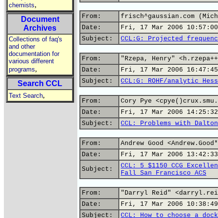
,
chemists
From:
frisch^gaussian.com (Mich
Document
Archives
Date:
Fri, 17 Mar 2006 10:57:00
Subject:
CCL:G: Projected frequenc
Collections of faq's
and other
documentation for
From:
"Rzepa, Henry" <h.rzepa++
various different
,
programs
Date:
Fri, 17 Mar 2006 16:47:45
Subject:
CCL:G: ROHF/analytic Hess
Search CCL
,
Text Search
From:
Cory Pye <cpye()crux.smu.
Date:
Fri, 17 Mar 2006 14:25:32
Subject:
CCL: Problems with Dalton
From:
Andrew Good <Andrew.Good*
Date:
Fri, 17 Mar 2006 13:42:33
CCL: 5 $1150 CCG Excellen
Subject:
Fall San Francisco ACS
From:
"Darryl Reid" <darryl.rei
Date:
Fri, 17 Mar 2006 10:38:49
Subject:
CCL: How to choose a dock