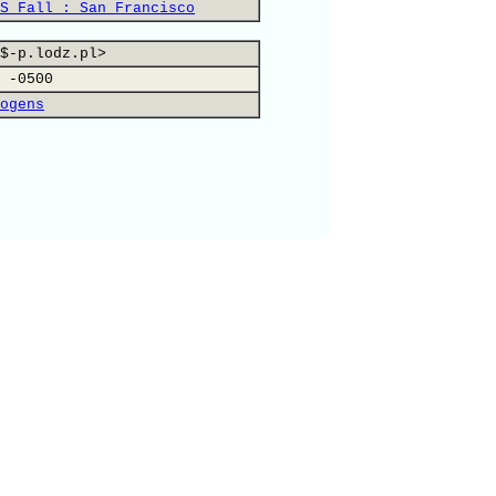
S Fall : San Francisco
$-p.lodz.pl>
 -0500
ogens