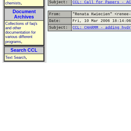
Subject:
CCL: Call for Papers - AC
,
chemists
Document
From:
"Renata Kwiecien" <renee-
Archives
Date:
Fri, 10 Mar 2006 18:14:06
Collections of faq's
Subject:
CCL: CHARMM - adding hydr
and other
documentation for
various different
,
programs
Search CCL
,
Text Search