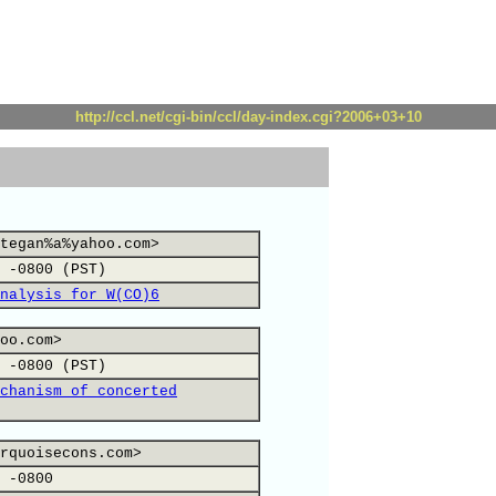
http://ccl.net/cgi-bin/ccl/day-index.cgi?2006+03+10
tegan%a%yahoo.com>
 -0800 (PST)
nalysis for W(CO)6
oo.com>
 -0800 (PST)
chanism of concerted
rquoisecons.com>
 -0800