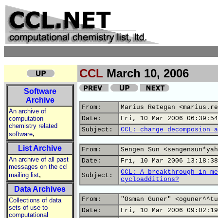
CCL
March 10, 2006
Software
Archive
From:
Marius Retegan <marius.re
An archive of
computation
Date:
Fri, 10 Mar 2006 06:39:54
chemistry related
Subject:
CCL: charge decomposion a
,
software
List Archive
From:
Sengen Sun <sengensun*yah
An archive of all past
Date:
Fri, 10 Mar 2006 13:18:38
messages on the ccl
CCL: A breakthrough in me
,
mailing list
Subject:
cycloadditions?
Data Archives
From:
"Osman Guner" <oguner^^tu
Collections of data
sets of use to
Date:
Fri, 10 Mar 2006 09:02:19
computational