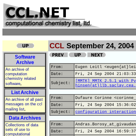
CCL
September 24, 2004
Software
Archive
From:
Eugen Leitl <eugen{at}lei
An archive of
computation
Date:
Fri, 24 Sep 2004 21:03:33
chemistry related
[MMTK] MMTK 2.5.1 with Py
,
Subject:
software
hinsen{at}llb.saclay.cea.
List Archive
From:
Dufaure Corinne <corinne_
An archive of all past
messages on the ccl
Date:
Fri, 24 Sep 2004 15:36:02
,
mailing list
Subject:
configuration interaction
Data Archives
From:
Andras.Borosy_at_givaudan
Collections of data
sets of use to
Date:
Fri, 24 Sep 2004 16:59:37
computational