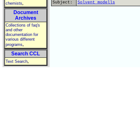
Subject:
Solvent modells
,
chemists
Document
Archives
Collections of faq's
and other
documentation for
various different
,
programs
Search CCL
,
Text Search