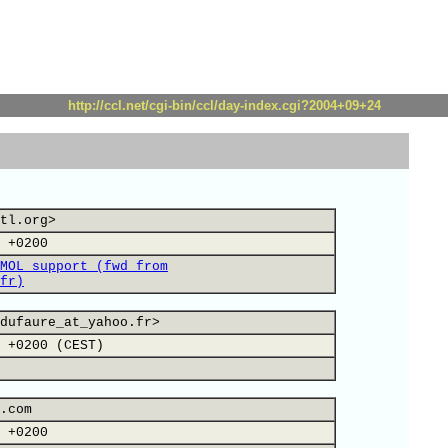
http://ccl.net/cgi-bin/ccl/day-index.cgi?2004+09+24
tl.org>
 +0200
MOL support (fwd from
fr)
dufaure_at_yahoo.fr>
 +0200 (CEST)
.com
 +0200