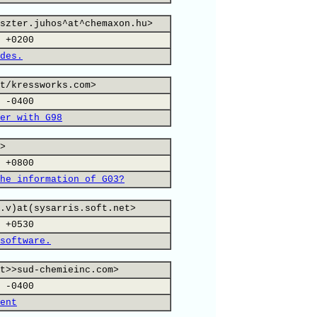
szter.juhos^at^chemaxon.hu>
 +0200
des.
t/kressworks.com>
 -0400
er with G98
>
 +0800
he information of G03?
.v)at(sysarris.soft.net>
 +0530
software.
t>>sud-chemieinc.com>
 -0400
ent