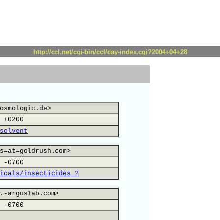
http://ccl.net/cgi-bin/ccl/day-index.cgi?2004+04+28
osmologic.de>
 +0200
solvent
s=at=goldrush.com>
 -0700
icals/insecticides ?
.-arguslab.com>
 -0700