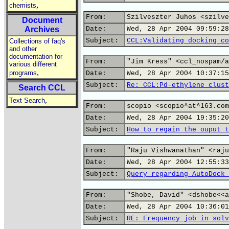
,
chemists
From:
Szilveszter Juhos <szilve
Document
Archives
Date:
Wed, 28 Apr 2004 09:59:28
Subject:
CCL:Validating docking co
Collections of faq's
and other
documentation for
From:
"Jim Kress" <ccl_nospam/a
various different
,
programs
Date:
Wed, 28 Apr 2004 10:37:15
Subject:
Re: CCL:Pd-ethylene clust
Search CCL
,
Text Search
From:
scopio <scopio^at^163.com
Date:
Wed, 28 Apr 2004 19:35:20
Subject:
How to regain the ouput t
From:
"Raju Vishwanathan" <raju
Date:
Wed, 28 Apr 2004 12:55:33
Subject:
Query regarding AutoDock 
From:
"Shobe, David" <dshobe<<a
Date:
Wed, 28 Apr 2004 10:36:01
Subject:
RE: Frequency job in solv