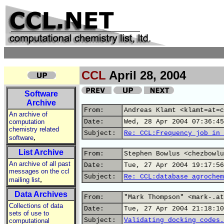
CCL
April 28, 2004
Software
Archive
From:
Andreas Klamt <klamt=at=c
An archive of
computation
Date:
Wed, 28 Apr 2004 07:36:45
chemistry related
Subject:
Re: CCL:Frequency job in 
,
software
List Archive
From:
Stephen Bowlus <chezbowlu
An archive of all past
Date:
Tue, 27 Apr 2004 19:17:56
messages on the ccl
Subject:
Re: CCL:database agrochem
,
mailing list
Data Archives
From:
"Mark Thompson" <mark-.at
Collections of data
Date:
Tue, 27 Apr 2004 21:18:10
sets of use to
Subject:
Validating docking codes.
computational