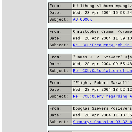
From:
HU lihong <lhhu=at=yangtz
Date:
Wed, 28 Apr 2004 15:53:24
Subject:
AUTODOCK
From:
Christopher Cramer <crame
Date:
Wed, 28 Apr 2004 11:39:10
Subject:
Re: CCL:Frequency job in 
From:
"James J. P. Stewart" <js
Date:
Wed, 28 Apr 2004 09:55:48
Subject:
Re: CCL:Calculation of an
From:
"Flight, Robert Maxwell" 
Date:
Wed, 28 Apr 2004 13:52:12
Subject:
Re: CCL:Query regarding A
From:
Douglas Sievers <dsievers
Date:
Wed, 28 Apr 2004 11:13:35
Subject:
Summary: Gaussian 03 32-b