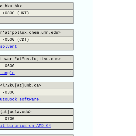
e.hku.hk>
 +0800 (HKT)
r*at*pollux.chem.umn.edu>
 -0500 (CDT)
solvent
tewart*at*us.fujitsu.com>
 -0600
 angle
<l72k6[at]unb.ca>
 -0300
utoDock software.
{at}ucla.edu>
 -0700
it binaries on AMD 64