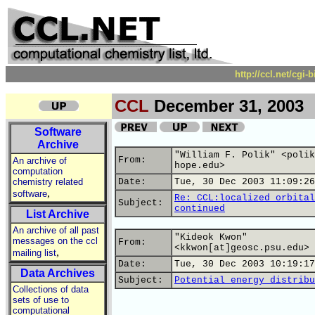
http://ccl.net/cgi
CCL
December 31, 2003
Software
Archive
"William F. Polik" <polik
From:
An archive of
hope.edu>
computation
chemistry related
Date:
Tue, 30 Dec 2003 11:09:26
,
software
Re: CCL:localized orbital
Subject:
continued
List Archive
An archive of all past
"Kideok Kwon"
messages on the ccl
From:
<kkwon[at]geosc.psu.edu>
,
mailing list
Date:
Tue, 30 Dec 2003 10:19:17
Data Archives
Subject:
Potential energy distribu
Collections of data
sets of use to
computational