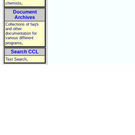
,
chemists
Document
Archives
Collections of faq's
and other
documentation for
various different
,
programs
Search CCL
,
Text Search