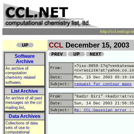
http://ccl.net/cgi
CCL
December 15, 2003
Software
Archive
=?iso-8859-1?q?venkateswa
From:
An archive of
<cvraoiitm!at!yahoo.co.in
computation
chemistry related
Date:
Mon, 15 Dec 2003 05:10:34
,
software
Subject:
request for contour maps
List Archive
From:
"Kadir Diri" <kadir!at!vi
An archive of all past
messages on the ccl
Date:
Sun, 14 Dec 2003 21:56:35
,
mailing list
Subject:
Re: CCL:Gaussian error : 
Data Archives
Collections of data
sets of use to
computational