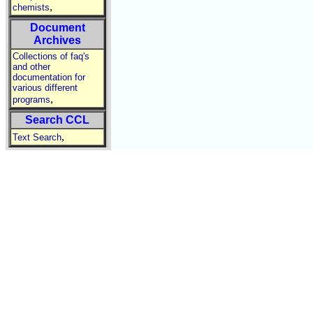
,
chemists
Document
Archives
Collections of faq's
and other
documentation for
various different
,
programs
Search CCL
,
Text Search