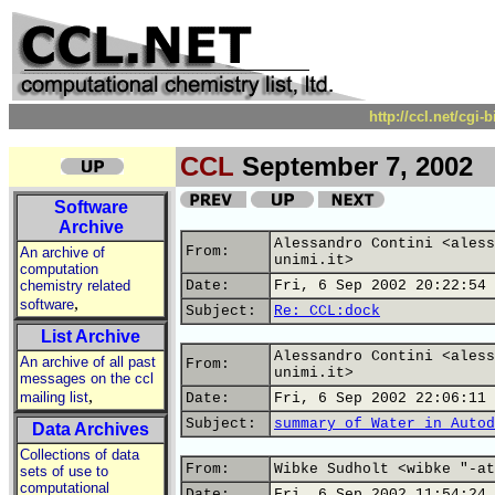
http://ccl.net/cgi
CCL
September 7, 2002
Software
Archive
Alessandro Contini <aless
From:
An archive of
unimi.it>
computation
chemistry related
Date:
Fri, 6 Sep 2002 20:22:54 
,
software
Subject:
Re: CCL:dock
List Archive
Alessandro Contini <aless
An archive of all past
From:
unimi.it>
messages on the ccl
,
mailing list
Date:
Fri, 6 Sep 2002 22:06:11 
Subject:
summary of Water in Autod
Data Archives
Collections of data
From:
Wibke Sudholt <wibke "-at
sets of use to
computational
Date:
Fri, 6 Sep 2002 11:54:24 