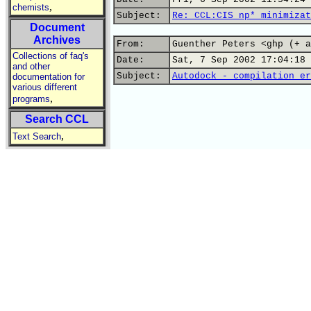
,
chemists
Subject:
Re: CCL:CIS np* minimizat
Document
Archives
From:
Guenther Peters <ghp (+ a
Collections of faq's
Date:
Sat, 7 Sep 2002 17:04:18 
and other
Subject:
Autodock - compilation er
documentation for
various different
,
programs
Search CCL
,
Text Search