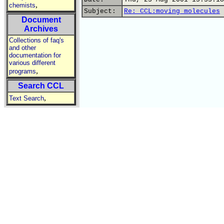
,
chemists
Subject:
Re: CCL:moving molecules
Document
Archives
Collections of faq's
and other
documentation for
various different
,
programs
Search CCL
,
Text Search