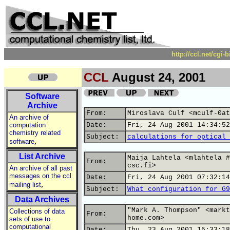
http://ccl.net/cgi
CCL
August 24, 2001
Software
Archive
From:
Miroslava Culf <mculf-0at
An archive of
computation
Date:
Fri, 24 Aug 2001 14:34:52
chemistry related
Subject:
calculations for optical 
,
software
List Archive
Maija Lahtela <mlahtela #
From:
csc.fi>
An archive of all past
messages on the ccl
Date:
Fri, 24 Aug 2001 07:32:14
,
mailing list
Subject:
What configuration for G9
Data Archives
"Mark A. Thompson" <markt
Collections of data
From:
home.com>
sets of use to
computational
Date:
Thu, 23 Aug 2001 15:33:18