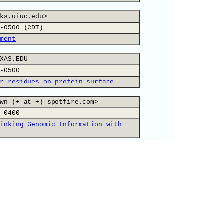
ks.uiuc.edu>
-0500 (CDT)
ment
XAS.EDU
-0500
r residues on protein surface
wn (+ at +) spotfire.com>
-0400
inking Genomic Information with