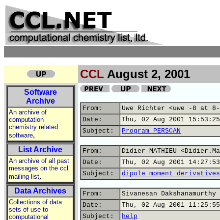
CCL
August 2, 2001
Software
Archive
From:
Uwe Richter <uwe -8 at 8-
An archive of
computation
Date:
Thu, 02 Aug 2001 15:53:25
chemistry related
Subject:
Program PERSCAN
,
software
List Archive
From:
Didier MATHIEU <Didier.Ma
An archive of all past
Date:
Thu, 02 Aug 2001 14:27:53
messages on the ccl
Subject:
dipole moment derivatives
,
mailing list
Data Archives
From:
Sivanesan Dakshanamurthy 
Collections of data
Date:
Thu, 02 Aug 2001 11:25:55
sets of use to
Subject:
help
computational