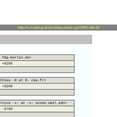
http://ccl.net/cgi-bin/ccl/day-index.cgi?2001+08+02
 fmp-berlin.de>
 +0200
thieu -8 at 8- cea.fr>
 +0200
<siva -x- at -x- ozone.umsl.edu>
 -0700