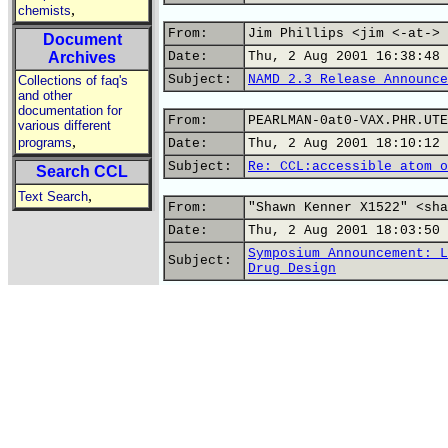
,
chemists
From:
Jim Phillips <jim <-at-> 
Document
Archives
Date:
Thu, 2 Aug 2001 16:38:48 
Subject:
NAMD 2.3 Release Announce
Collections of faq's
and other
documentation for
From:
PEARLMAN-0at0-VAX.PHR.UTE
various different
,
programs
Date:
Thu, 2 Aug 2001 18:10:12 
Subject:
Re: CCL:accessible atom o
Search CCL
,
Text Search
From:
"Shawn Kenner X1522" <sha
Date:
Thu, 2 Aug 2001 18:03:50 
Symposium Announcement: L
Subject:
Drug Design