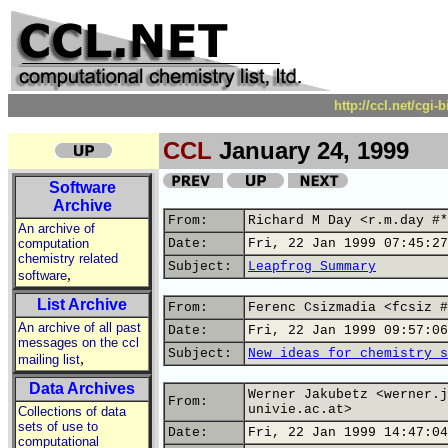
http://ccl.net/cgi
CCL
January 24, 1999
Software
Archive
From:
Richard M Day <r.m.day #*
An archive of
computation
Date:
Fri, 22 Jan 1999 07:45:27
chemistry related
Subject:
Leapfrog Summary
,
software
List Archive
From:
Ferenc Csizmadia <fcsiz #
An archive of all past
Date:
Fri, 22 Jan 1999 09:57:06
messages on the ccl
Subject:
New ideas for chemistry s
,
mailing list
Data Archives
Werner Jakubetz <werner.j
From:
univie.ac.at>
Collections of data
sets of use to
Date:
Fri, 22 Jan 1999 14:47:04
computational