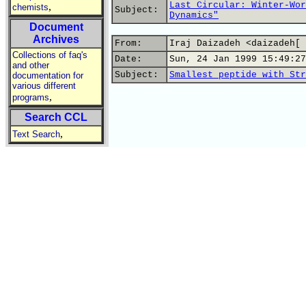
Last Circular: Winter-Wor
,
chemists
Subject:
Dynamics"
Document
Archives
From:
Iraj Daizadeh <daizadeh[ 
Collections of faq's
Date:
Sun, 24 Jan 1999 15:49:27
and other
Subject:
Smallest peptide with Str
documentation for
various different
,
programs
Search CCL
,
Text Search