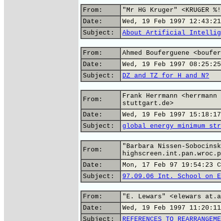
From:
"Mr HG Kruger" <KRUGER %!
Date:
Wed, 19 Feb 1997 12:43:21
Subject:
About Artificial Intellig
From:
Ahmed Bouferguene <boufer
Date:
Wed, 19 Feb 1997 08:25:25
Subject:
DZ and TZ for H and N?
Frank Herrmann <herrmann 
From:
stuttgart.de>
Date:
Wed, 19 Feb 1997 15:18:17
Subject:
global energy minimum str
"Barbara Nissen-Sobocinsk
From:
highscreen.int.pan.wroc.p
Date:
Mon, 17 Feb 97 19:54:23 C
Subject:
97.09.06 Int. School on E
From:
"E. Lewars" <elewars at.a
Date:
Wed, 19 Feb 1997 11:20:11
Subject:
REFERENCES TO REARRANGEME