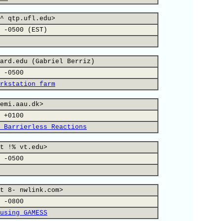
^ qtp.ufl.edu>
 -0500 (EST)
ard.edu (Gabriel Berriz)
 -0500
rkstation farm
emi.aau.dk>
 +0100
 Barrierless Reactions
t !% vt.edu>
 -0500
t 8- nwlink.com>
 -0800
using GAMESS