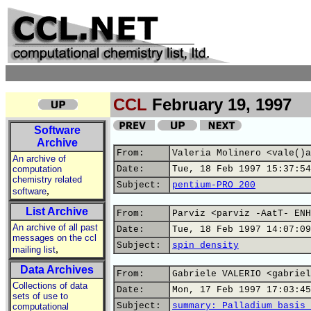
CCL
February 19, 1997
Software
Archive
From:
Valeria Molinero <vale()a
An archive of
computation
Date:
Tue, 18 Feb 1997 15:37:54
chemistry related
Subject:
pentium-PRO 200
,
software
List Archive
From:
Parviz <parviz -AatT- ENH
An archive of all past
Date:
Tue, 18 Feb 1997 14:07:09
messages on the ccl
Subject:
spin density
,
mailing list
Data Archives
From:
Gabriele VALERIO <gabriel
Collections of data
Date:
Mon, 17 Feb 1997 17:03:45
sets of use to
Subject:
summary: Palladium basis 
computational