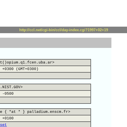
http://ccl.net/cgi-bin/ccl/day-index.cgi?1997+02+19
t()opium.q1.fcen.uba.ar>
 +0300 (GMT+0300)
.NIST.GOV>
 -0500
e { *at * } palladium.enscm.fr>
 +0100
set