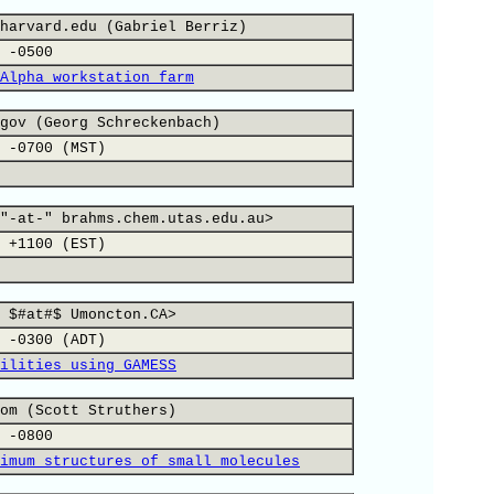
harvard.edu (Gabriel Berriz)
 -0500
Alpha workstation farm
gov (Georg Schreckenbach)
 -0700 (MST)
"-at-" brahms.chem.utas.edu.au>
 +1100 (EST)
 $#at#$ Umoncton.CA>
 -0300 (ADT)
ilities using GAMESS
om (Scott Struthers)
 -0800
imum structures of small molecules