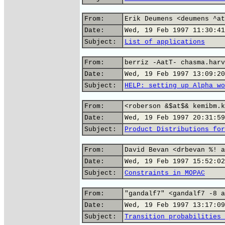
From:
Erik Deumens <deumens ^at
Date:
Wed, 19 Feb 1997 11:30:41
Subject:
List of applications
From:
berriz -AatT- chasma.harv
Date:
Wed, 19 Feb 1997 13:09:20
Subject:
HELP: setting up Alpha wo
From:
<roberson &$at$& kemibm.k
Date:
Wed, 19 Feb 1997 20:31:59
Subject:
Product Distributions for
From:
David Bevan <drbevan %! a
Date:
Wed, 19 Feb 1997 15:52:02
Subject:
Constraints in MOPAC
From:
"gandalf7" <gandalf7 -8 a
Date:
Wed, 19 Feb 1997 13:17:09
Subject:
Transition probabilities 