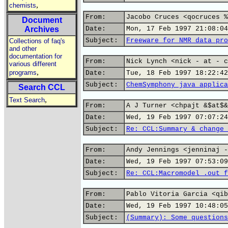
,
chemists
From:
Jacobo Cruces <qocruces %
Document
Archives
Date:
Mon, 17 Feb 1997 21:08:04
Subject:
Freeware for NMR data pro
Collections of faq's
and other
documentation for
From:
Nick Lynch <nick - at - c
various different
,
programs
Date:
Tue, 18 Feb 1997 18:22:42
Subject:
ChemSymphony java applica
Search CCL
,
Text Search
From:
A J Turner <chpajt &$at$&
Date:
Wed, 19 Feb 1997 07:07:24
Subject:
Re: CCL:Summary & change 
From:
Andy Jennings <jenninaj -
Date:
Wed, 19 Feb 1997 07:53:09
Subject:
Re: CCL:Macromodel .out f
From:
Pablo Vitoria Garcia <qib
Date:
Wed, 19 Feb 1997 10:48:05
Subject:
(Summary): Some questions