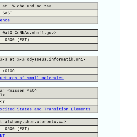
 at !% che.und.ac.za>
 SAST
ence
-0at0-CeNNAs.nhmfl.gov>
 -0500 (EST)
%-% at %-% odysseus.informatik.uni-
 +0100
uctures of small molecules
a" <nissen ^at^
l>
ST
xcited States and Transition Elements
t alchemy.chem.utoronto.ca>
 -0500 (EST)
NT