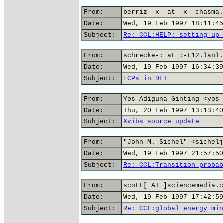
From:
berriz -x- at -x- chasma.
Date:
Wed, 19 Feb 1997 18:11:45
Subject:
Re: CCL:HELP: setting up 
From:
schrecke-: at :-t12.lanl.
Date:
Wed, 19 Feb 1997 16:34:39
Subject:
ECPs in DFT
From:
Yos Adiguna Ginting <yos 
Date:
Thu, 20 Feb 1997 13:13:40
Subject:
Xvibs source update
From:
"John-M. Sichel" <sichelj
Date:
Wed, 19 Feb 1997 21:57:50
Subject:
Re: CCL:Transition probab
From:
scott[ AT ]sciencemedia.c
Date:
Wed, 19 Feb 1997 17:42:59
Subject:
Re: CCL:global energy min