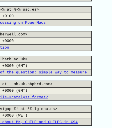
-% at %-% usc.es>
 +0100
cessing on PowerMacs
herwell.com>
 +0000
tion
 bath.ac.uk>
 +0000 (GMT)
of the question: simple way to measure
 at - mh.uk.sbphrd.com>
 +0000 (GMT)
ile->catalyst format?
vigap %! at !% lg.ehu.es>
 +0000 (WET)
 about MK, CHELP and CHELPG in G94