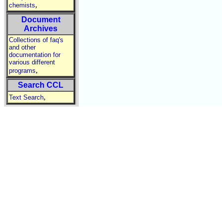
,
chemists
Document
Archives
Collections of faq's
and other
documentation for
various different
,
programs
Search CCL
,
Text Search