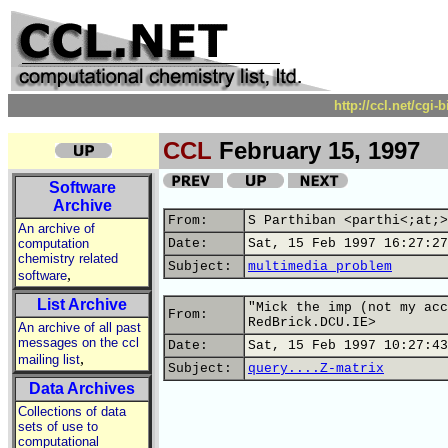
http://ccl.net/cgi
CCL
February 15, 1997
Software
Archive
From:
S Parthiban <parthi<;at;>
An archive of
computation
Date:
Sat, 15 Feb 1997 16:27:27
chemistry related
Subject:
multimedia problem
,
software
List Archive
"Mick the imp (not my acc
From:
RedBrick.DCU.IE>
An archive of all past
messages on the ccl
Date:
Sat, 15 Feb 1997 10:27:43
,
mailing list
Subject:
query....Z-matrix
Data Archives
Collections of data
sets of use to
computational