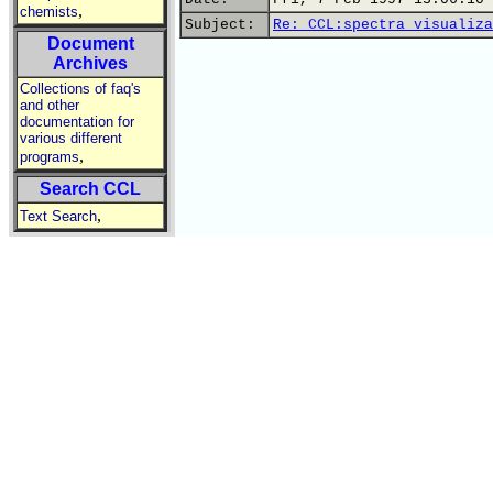
,
chemists
Subject:
Re: CCL:spectra visualiza
Document
Archives
Collections of faq's
and other
documentation for
various different
,
programs
Search CCL
,
Text Search