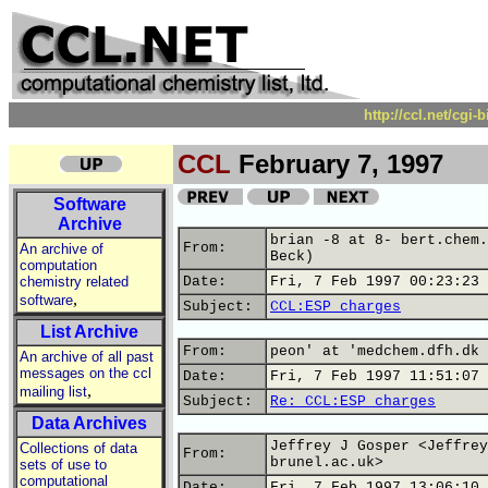
http://ccl.net/cgi
CCL
February 7, 1997
Software
Archive
brian -8 at 8- bert.chem.
From:
An archive of
Beck)
computation
chemistry related
Date:
Fri, 7 Feb 1997 00:23:23 
,
software
Subject:
CCL:ESP charges
List Archive
From:
peon' at 'medchem.dfh.dk 
An archive of all past
messages on the ccl
Date:
Fri, 7 Feb 1997 11:51:07 
,
mailing list
Subject:
Re: CCL:ESP charges
Data Archives
Jeffrey J Gosper <Jeffrey
Collections of data
From:
brunel.ac.uk>
sets of use to
computational
Date:
Fri, 7 Feb 1997 13:06:10 