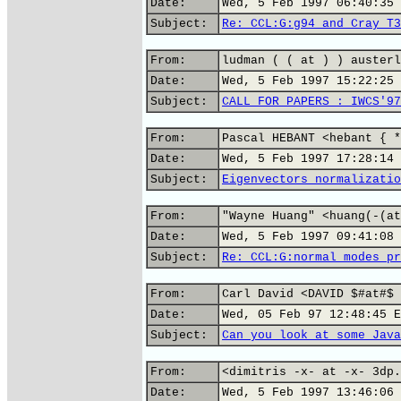
Date:
Wed, 5 Feb 1997 06:40:35 
Subject:
Re: CCL:G:g94 and Cray T3
From:
ludman ( ( at ) ) austerl
Date:
Wed, 5 Feb 1997 15:22:25 
Subject:
CALL FOR PAPERS : IWCS'97
From:
Pascal HEBANT <hebant { *
Date:
Wed, 5 Feb 1997 17:28:14 
Subject:
Eigenvectors normalizatio
From:
"Wayne Huang" <huang(-(at
Date:
Wed, 5 Feb 1997 09:41:08 
Subject:
Re: CCL:G:normal modes pr
From:
Carl David <DAVID $#at#$ 
Date:
Wed, 05 Feb 97 12:48:45 E
Subject:
Can you look at some Java
From:
<dimitris -x- at -x- 3dp.
Date:
Wed, 5 Feb 1997 13:46:06 