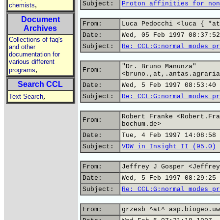
Subject:
Proton affinities for non
,
chemists
Document
From:
Luca Pedocchi <luca { *at
Archives
Date:
Wed, 05 Feb 1997 08:37:52
Collections of faq's
Subject:
Re: CCL:G:normal modes pr
and other
documentation for
various different
"Dr. Bruno Manunza"
,
programs
From:
<bruno.,at,.antas.agraria
Search CCL
Date:
Wed, 5 Feb 1997 08:53:40 
,
Text Search
Subject:
Re: CCL:G:normal modes pr
Robert Franke <Robert.Fra
From:
bochum.de>
Date:
Tue, 4 Feb 1997 14:08:58 
Subject:
VDW in Insight II (95.0)
From:
Jeffrey J Gosper <Jeffrey
Date:
Wed, 5 Feb 1997 08:29:25 
Subject:
Re: CCL:G:normal modes pr
From:
grzesb ^at^ asp.biogeo.uw