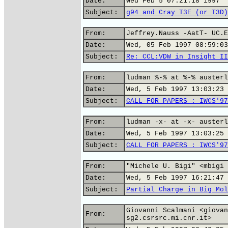
Date:
Wed Feb 5 07:21:18 1997
Subject:
g94 and Cray T3E (or T3D)
From:
Jeffrey.Nauss -AatT- UC.E
Date:
Wed, 05 Feb 1997 08:59:03
Subject:
Re: CCL:VDW in Insight II
From:
ludman %-% at %-% austerl
Date:
Wed, 5 Feb 1997 13:03:23 
Subject:
CALL FOR PAPERS : IWCS'97
From:
ludman -x- at -x- austerl
Date:
Wed, 5 Feb 1997 13:03:25 
Subject:
CALL FOR PAPERS : IWCS'97
From:
"Michele U. Bigi" <mbigi 
Date:
Wed, 5 Feb 1997 16:21:47 
Subject:
Partial Charge in Big Mol
Giovanni Scalmani <giovan
From:
sg2.csrsrc.mi.cnr.it>