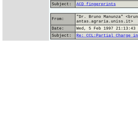
Subject:
ACD fingerprints
"Dr. Bruno Manunza" <brun
From:
antas.agraria.uniss.it>
Date:
Wed, 5 Feb 1997 21:13:43 
Subject:
Re: CCL:Partial Charge in