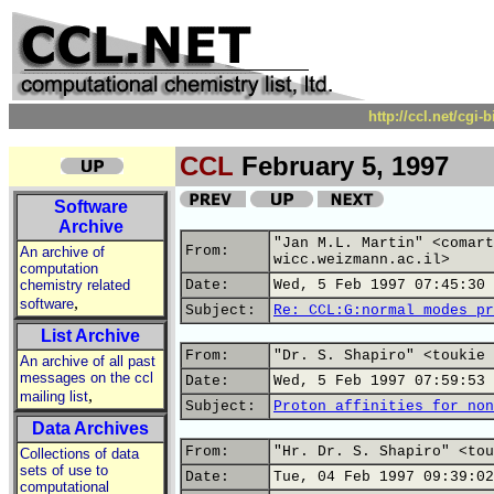
http://ccl.net/cgi
CCL
February 5, 1997
Software
Archive
"Jan M.L. Martin" <comart
From:
An archive of
wicc.weizmann.ac.il>
computation
chemistry related
Date:
Wed, 5 Feb 1997 07:45:30 
,
software
Subject:
Re: CCL:G:normal modes pr
List Archive
From:
"Dr. S. Shapiro" <toukie 
An archive of all past
messages on the ccl
Date:
Wed, 5 Feb 1997 07:59:53 
,
mailing list
Subject:
Proton affinities for non
Data Archives
From:
"Hr. Dr. S. Shapiro" <tou
Collections of data
sets of use to
Date:
Tue, 04 Feb 1997 09:39:02
computational