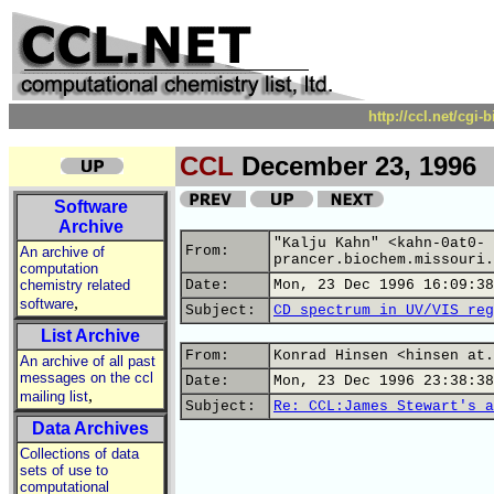
http://ccl.net/cgi
CCL
December 23, 1996
Software
Archive
"Kalju Kahn" <kahn-0at0-
From:
An archive of
prancer.biochem.missouri.
computation
chemistry related
Date:
Mon, 23 Dec 1996 16:09:38
,
software
Subject:
CD spectrum in UV/VIS reg
List Archive
From:
Konrad Hinsen <hinsen at.
An archive of all past
messages on the ccl
Date:
Mon, 23 Dec 1996 23:38:38
,
mailing list
Subject:
Re: CCL:James Stewart's a
Data Archives
Collections of data
sets of use to
computational