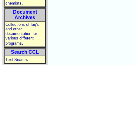
,
chemists
Document
Archives
Collections of faq's
and other
documentation for
various different
,
programs
Search CCL
,
Text Search