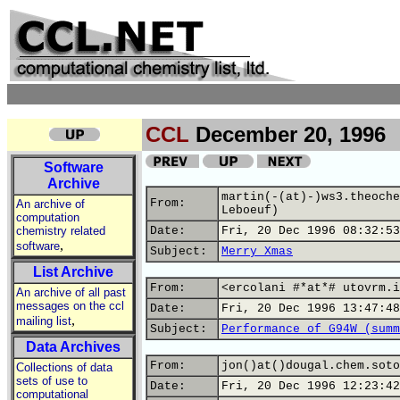
CCL
December 20, 1996
Software
Archive
martin(-(at)-)ws3.theoche
From:
An archive of
Leboeuf)
computation
chemistry related
Date:
Fri, 20 Dec 1996 08:32:53
,
software
Subject:
Merry Xmas
List Archive
From:
<ercolani #*at*# utovrm.i
An archive of all past
messages on the ccl
Date:
Fri, 20 Dec 1996 13:47:48
,
mailing list
Subject:
Performance of G94W (summ
Data Archives
From:
jon()at()dougal.chem.soto
Collections of data
sets of use to
Date:
Fri, 20 Dec 1996 12:23:42
computational