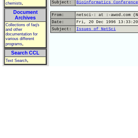
Subject:
Bioinformatics Conference
,
chemists
Document
From:
netsci-: at :-awod.com (N
Archives
Date:
Fri, 20 Dec 1996 13:33:20
Collections of faq's
Subject:
Issues of NetSci
and other
documentation for
various different
,
programs
Search CCL
,
Text Search