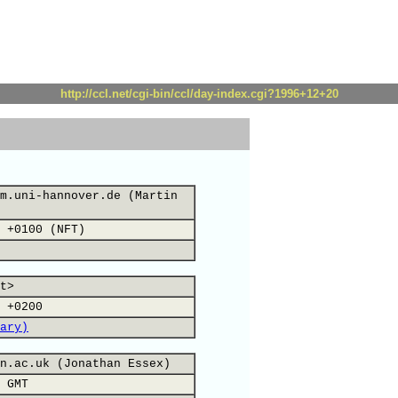
http://ccl.net/cgi-bin/ccl/day-index.cgi?1996+12+20
m.uni-hannover.de (Martin
 +0100 (NFT)
t>
 +0200
ary)
n.ac.uk (Jonathan Essex)
 GMT