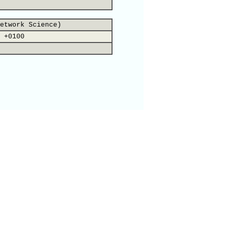
etwork Science)
 +0100