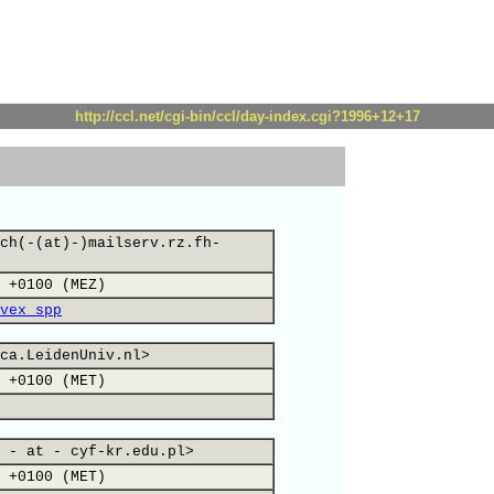
http://ccl.net/cgi-bin/ccl/day-index.cgi?1996+12+17
ch(-(at)-)mailserv.rz.fh-
 +0100 (MEZ)
vex_spp
ca.LeidenUniv.nl>
 +0100 (MET)
 - at - cyf-kr.edu.pl>
 +0100 (MET)