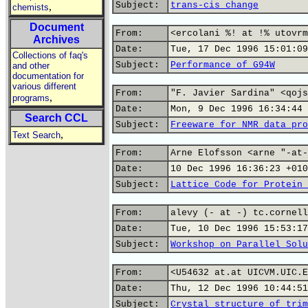
Subject:
trans-cis change
,
chemists
Document
From:
<ercolani %! at !% utovrm
Archives
Date:
Tue, 17 Dec 1996 15:01:09
Collections of faq's
Subject:
Performance of G94W
and other
documentation for
various different
From:
"F. Javier Sardina" <qojs
,
programs
Date:
Mon, 9 Dec 1996 16:34:44 
Search CCL
Subject:
Freeware for NMR data pro
,
Text Search
From:
Arne Elofsson <arne "-at-
Date:
10 Dec 1996 16:36:23 +010
Subject:
Lattice Code for Protein 
From:
alevy (- at -) tc.cornell
Date:
Tue, 10 Dec 1996 15:53:17
Subject:
Workshop on Parallel Solu
From:
<U54632 at.at UICVM.UIC.E
Date:
Thu, 12 Dec 1996 10:44:51
Subject:
Crystal structure of trim