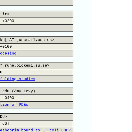
.it>
 +0200
kd[ AT ]uscmail.usc.es>
+0100
ccesing
" rune.biokemi.su.se>
0
folding studies
.edu (Amy Levy)
 -0400
tion of PDEs
DU>
 CST
ethoprim bound to E. coli DHFR