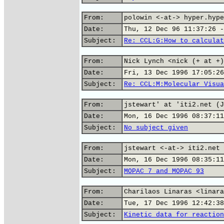
From:
polowin <-at-> hyper.hype
Date:
Thu, 12 Dec 96 11:37:26 -
Subject:
Re: CCL:G:How to calculat
From:
Nick Lynch <nick (+ at +)
Date:
Fri, 13 Dec 1996 17:05:26
Subject:
Re: CCL:M:Molecular Visua
From:
jstewart' at 'iti2.net (J
Date:
Mon, 16 Dec 1996 08:37:11
Subject:
No subject given
From:
jstewart <-at-> iti2.net 
Date:
Mon, 16 Dec 1996 08:35:11
Subject:
MOPAC 7 and MOPAC 93
From:
Charilaos Linaras <linara
Date:
Tue, 17 Dec 1996 12:42:38
Subject:
Kinetic data for reaction