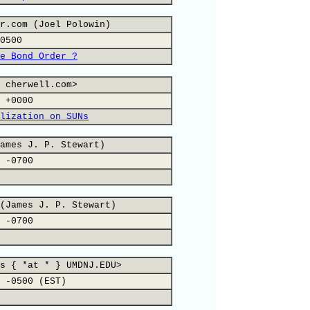
r.com (Joel Polowin)
0500
e Bond Order ?
 cherwell.com>
 +0000
lization on SUNs
ames J. P. Stewart)
 -0700
(James J. P. Stewart)
 -0700
s { *at * } UMDNJ.EDU>
 -0500 (EST)