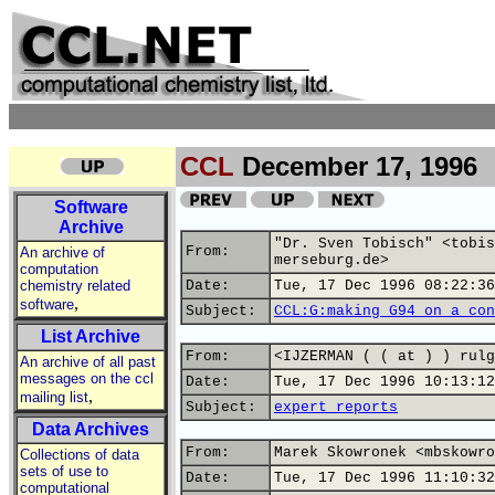
CCL
December 17, 1996
Software
Archive
"Dr. Sven Tobisch" <tobis
From:
An archive of
merseburg.de>
computation
chemistry related
Date:
Tue, 17 Dec 1996 08:22:36
,
software
Subject:
CCL:G:making G94 on a con
List Archive
From:
<IJZERMAN ( ( at ) ) rulg
An archive of all past
messages on the ccl
Date:
Tue, 17 Dec 1996 10:13:12
,
mailing list
Subject:
expert reports
Data Archives
From:
Marek Skowronek <mbskowro
Collections of data
sets of use to
Date:
Tue, 17 Dec 1996 11:10:32
computational