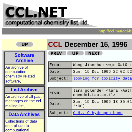
http://ccl.net/cgi
CCL
December 15, 1996
Software
Archive
From:
Wang Jianshuo <wjs-0at0-i
An archive of
computation
Date:
Sun, 15 Dec 1996 22:02:52
chemistry related
Subject:
looking for toxicity data
,
software
List Archive
lara golender <lara -AatT
From:
chemdc1.tau.ac.il>
An archive of all past
messages on the ccl
Sun, 15 Dec 1996 18:35:01
Date:
,
mailing list
2:00)
Subject:
C-H...O hydrogen bond
Data Archives
Collections of data
sets of use to
computational