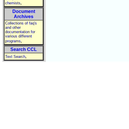
,
chemists
Document
Archives
Collections of faq's
and other
documentation for
various different
,
programs
Search CCL
,
Text Search