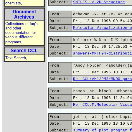
Subject:
SMILES -> 2D Structure
,
chemists
Document
From:
drbevan -x- at -x- vt.edu
Archives
Date:
Fri, 13 Dec 1996 09:54:40
Collections of faq's
Subject:
Molecular Visualization o
and other
documentation for
various different
From:
kelterer %-% at %-% fptch
,
programs
Date:
Fri, 13 Dec 96 17:25:53 +
Search CCL
Subject:
answers-MMFF94-distributi
,
Text Search
From:
"Andy Holder" <aholder()a
Date:
Fri, 13 Dec 1996 10:11:30
Subject:
Re: CCL:AM1/PM3/MNDO para
From:
raman.,at,.bioc01.uthscsa
Date:
Fri, 13 Dec 1996 11:34:04
Subject:
Re: CCL:M:Molecular Visua
From:
jeff (- at -) elmer.bnpi.
Date:
Fri, 13 Dec 1996 13:10:03
Subject:
summary of plot program f