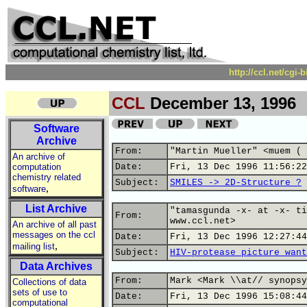
http://ccl.net/cgi
CCL
December 13, 1996
Software
Archive
From:
"Martin Mueller" <muem ( 
An archive of
computation
Date:
Fri, 13 Dec 1996 11:56:22
chemistry related
Subject:
SMILES -> 2D-Structure ?
,
software
List Archive
"tamasgunda -x- at -x- ti
From:
www.ccl.net>
An archive of all past
messages on the ccl
Date:
Fri, 13 Dec 1996 12:27:44
,
mailing list
Subject:
HIV-protease picture want
Data Archives
From:
Mark <Mark \\at// synopsy
Collections of data
sets of use to
Date:
Fri, 13 Dec 1996 15:08:44
computational