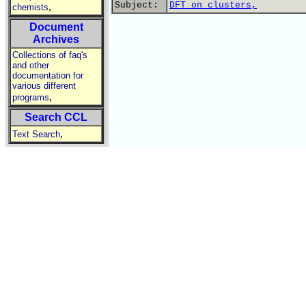
Subject:
DFT on clusters,
,
chemists
Document
Archives
Collections of faq's
and other
documentation for
various different
,
programs
Search CCL
,
Text Search