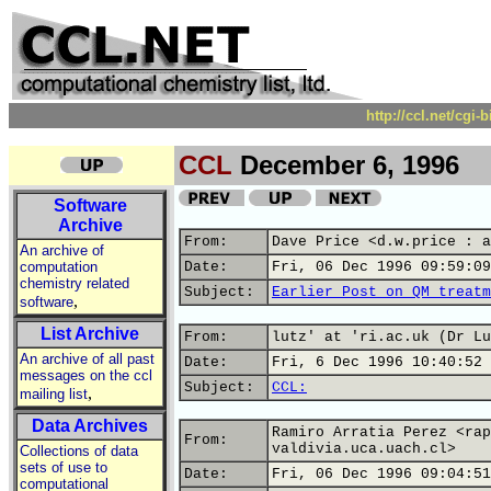
http://ccl.net/cgi
CCL
December 6, 1996
Software
Archive
From:
Dave Price <d.w.price : a
An archive of
computation
Date:
Fri, 06 Dec 1996 09:59:09
chemistry related
Subject:
Earlier Post on QM treatm
,
software
List Archive
From:
lutz' at 'ri.ac.uk (Dr Lu
An archive of all past
Date:
Fri, 6 Dec 1996 10:40:52 
messages on the ccl
Subject:
CCL:
,
mailing list
Data Archives
Ramiro Arratia Perez <rap
From:
valdivia.uca.uach.cl>
Collections of data
sets of use to
Date:
Fri, 06 Dec 1996 09:04:51
computational