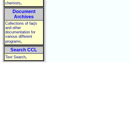
,
chemists
Document
Archives
Collections of faq's
and other
documentation for
various different
,
programs
Search CCL
,
Text Search