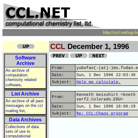
http://ccl.net/cgi
CCL
December 1, 1996
Software
Archive
From:
yubofan(-(at)-)ms.fudan.e
An archive of
computation
Date:
Sun, 1 Dec 1996 22:03:36 
chemistry related
Subject:
Help me calculate.
,
software
List Archive
Kenneth Geisshirt <kneth 
From:
serf2.Colorado.EDU>
An archive of all past
messages on the ccl
Date:
Sun, 1 Dec 1996 18:06:29 
,
mailing list
Subject:
Re: CCL:Chaos program
Data Archives
Collections of data
sets of use to
computational